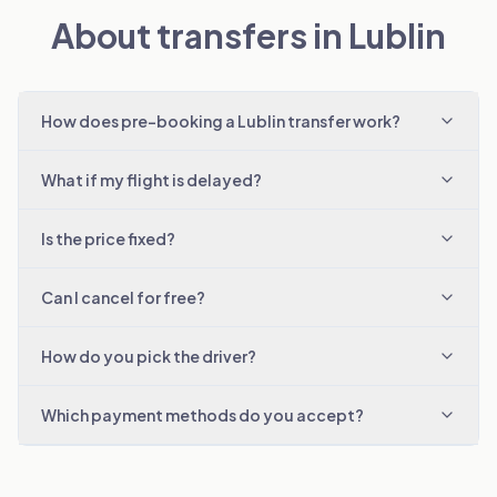
About transfers in Lublin
How does pre-booking a Lublin transfer work?
What if my flight is delayed?
Is the price fixed?
Can I cancel for free?
How do you pick the driver?
Which payment methods do you accept?