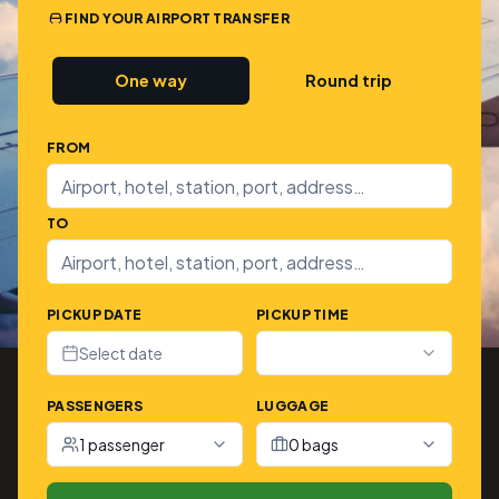
FIND YOUR AIRPORT TRANSFER
One way
Round trip
FROM
TO
PICKUP DATE
PICKUP TIME
Select date
PASSENGERS
LUGGAGE
1 passenger
0 bags