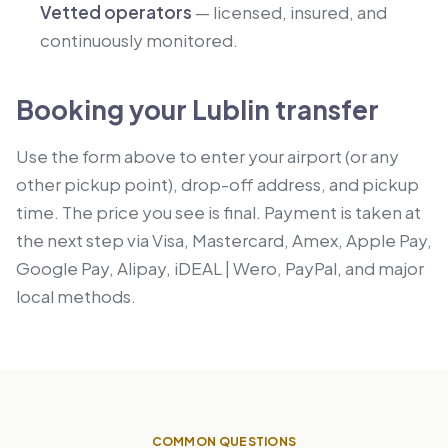
Vetted operators
— licensed, insured, and
continuously monitored.
Booking your Lublin transfer
Use the form above to enter your airport (or any
other pickup point), drop-off address, and pickup
time. The price you see is final. Payment is taken at
the next step via Visa, Mastercard, Amex, Apple Pay,
Google Pay, Alipay, iDEAL | Wero, PayPal, and major
local methods.
COMMON QUESTIONS