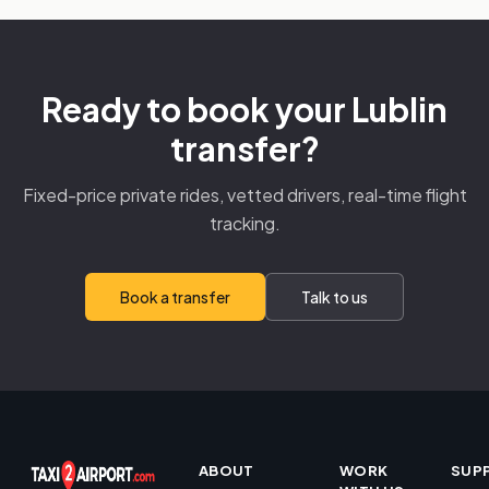
Ready to book your Lublin
transfer?
Fixed-price private rides, vetted drivers, real-time flight
tracking.
Book a transfer
Talk to us
ABOUT
WORK
SUP