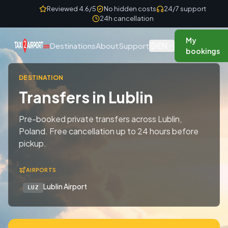
Skip to content
Reviewed 4.6/5
No hidden costs
24/7 support
24h cancellation
My
EN
Destinations
About
Support
bookings
DESTINATION
Transfers in Lublin
Pre-booked private transfers across Lublin,
Poland. Free cancellation up to 24 hours before
pickup.
AIRPORTS
Lublin Airport
LUZ