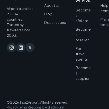
WITH US
About us
Help
Airport transfers
Become
cent
Blog
in 150+
an
Man
countries.
affiliate
Destinations
book
Trusted by
Become
travellers since
a
2003.
reseller
For
travel
agents
Become
a
supplier
© 2026 Taxi2Airport. All rights reserved.
Privacy
Terms
Responsible disclosure