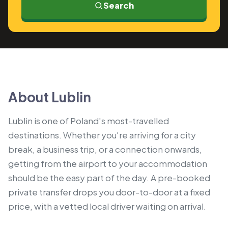
Search
About Lublin
Lublin is one of Poland's most-travelled
destinations. Whether you're arriving for a city
break, a business trip, or a connection onwards,
getting from the airport to your accommodation
should be the easy part of the day. A pre-booked
private transfer drops you door-to-door at a fixed
price, with a vetted local driver waiting on arrival.