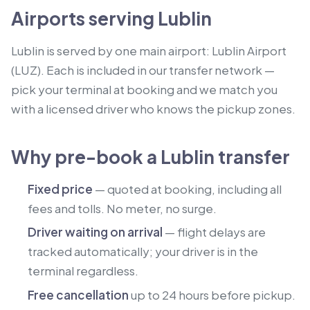
Airports serving Lublin
Lublin is served by one main airport: Lublin Airport
(LUZ). Each is included in our transfer network —
pick your terminal at booking and we match you
with a licensed driver who knows the pickup zones.
Why pre-book a Lublin transfer
Fixed price
— quoted at booking, including all
fees and tolls. No meter, no surge.
Driver waiting on arrival
— flight delays are
tracked automatically; your driver is in the
terminal regardless.
Free cancellation
up to 24 hours before pickup.