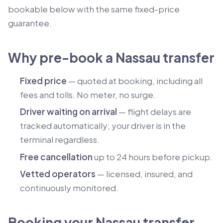
bookable below with the same fixed-price
guarantee.
Why pre-book a Nassau transfer
Fixed price
— quoted at booking, including all
fees and tolls. No meter, no surge.
Driver waiting on arrival
— flight delays are
tracked automatically; your driver is in the
terminal regardless.
Free cancellation
up to 24 hours before pickup.
Vetted operators
— licensed, insured, and
continuously monitored.
Booking your Nassau transfer