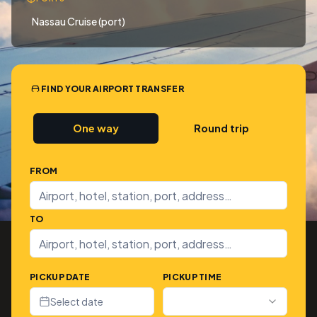
Nassau Cruise (port)
FIND YOUR AIRPORT TRANSFER
One way
Round trip
FROM
TO
PICKUP DATE
PICKUP TIME
Select date