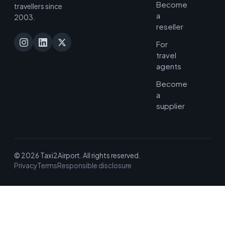
Become
travellers since
a
2003.
reseller
For
travel
agents
Become
a
supplier
© 2026 Taxi2Airport. All rights reserved.
Privacy
Terms
Responsible disclosure