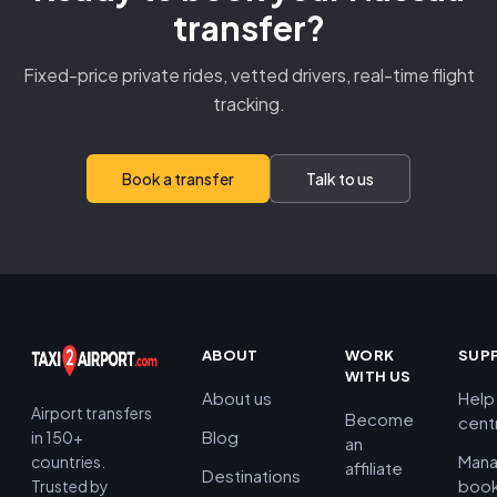
transfer?
Fixed-price private rides, vetted drivers, real-time flight
tracking.
Book a transfer
Talk to us
ABOUT
WORK
SUP
WITH US
About us
Help
Airport transfers
Become
cent
Blog
in 150+
an
Man
countries.
affiliate
Destinations
book
Trusted by