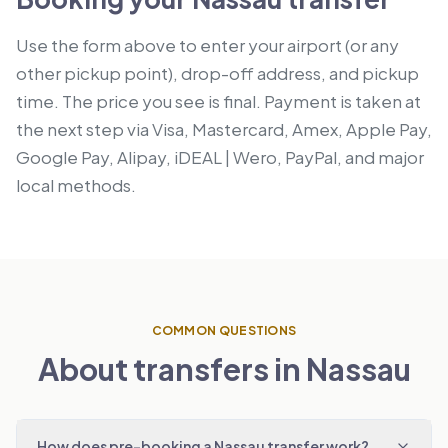
Use the form above to enter your airport (or any
other pickup point), drop-off address, and pickup
time. The price you see is final. Payment is taken at
the next step via Visa, Mastercard, Amex, Apple Pay,
Google Pay, Alipay, iDEAL | Wero, PayPal, and major
local methods.
COMMON QUESTIONS
About transfers in Nassau
How does pre-booking a Nassau transfer work?