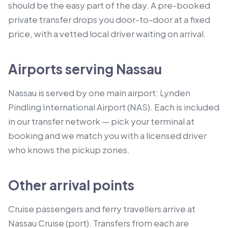
should be the easy part of the day. A pre-booked
private transfer drops you door-to-door at a fixed
price, with a vetted local driver waiting on arrival.
Airports serving Nassau
Nassau is served by one main airport: Lynden
Pindling International Airport (NAS). Each is included
in our transfer network — pick your terminal at
booking and we match you with a licensed driver
who knows the pickup zones.
Other arrival points
Cruise passengers and ferry travellers arrive at
Nassau Cruise (port).
Transfers from each are