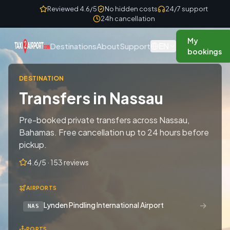
Skip to content
Reviewed 4.6/5
No hidden costs
24/7 support
24h cancellation
My
EN
Destinations
About
Support
bookings
DESTINATION
Transfers in Nassau
Pre-booked private transfers across Nassau,
Bahamas. Free cancellation up to 24 hours before
pickup.
4.6/5 · 153 reviews
AIRPORTS
→
Lynden Pindling International Airport
NAS
PORTS