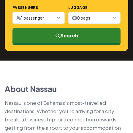
PASSENGERS
LUGGAGE
1 passenger
0 bags
Search
About Nassau
Nassau is one of Bahamas's most-travelled
destinations. Whether you're arriving for a city
break, a business trip, or a connection onwards,
getting from the airport to your accommodation