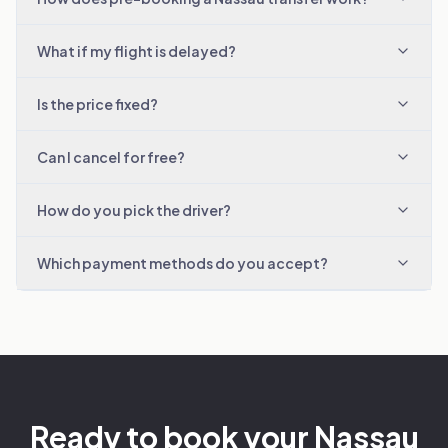
What if my flight is delayed?
Is the price fixed?
Can I cancel for free?
How do you pick the driver?
Which payment methods do you accept?
Ready to book your Nassau