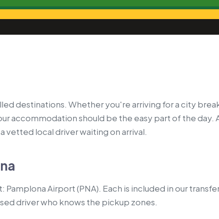
ed destinations. Whether you're arriving for a city break
your accommodation should be the easy part of the day. 
 vetted local driver waiting on arrival.
ona
 Pamplona Airport (PNA). Each is included in our transfe
nsed driver who knows the pickup zones.