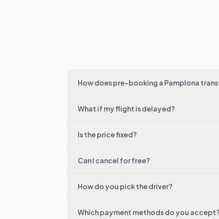
How does pre-booking a Pamplona trans
What if my flight is delayed?
Is the price fixed?
Can I cancel for free?
How do you pick the driver?
Which payment methods do you accept