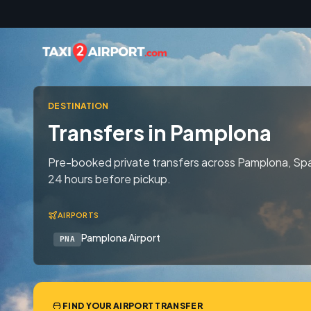
Skip to content
DESTINATION
Transfers in Pamplona
Pre-booked private transfers across Pamplona, Spai
24 hours before pickup.
AIRPORTS
Pamplona Airport
PNA
FIND YOUR AIRPORT TRANSFER