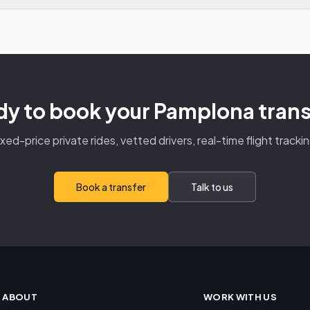
y to book your Pamplona tran
ixed-price private rides, vetted drivers, real-time flight trackin
Book a transfer
Talk to us
ABOUT
WORK WITH US