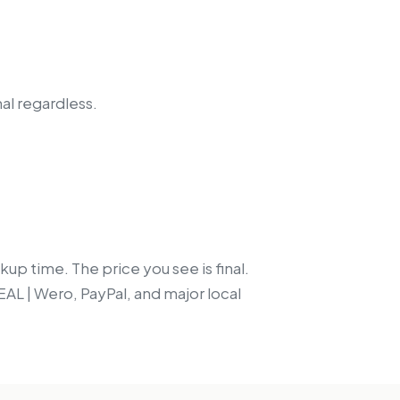
nal regardless.
up time. The price you see is final.
EAL | Wero, PayPal, and major local