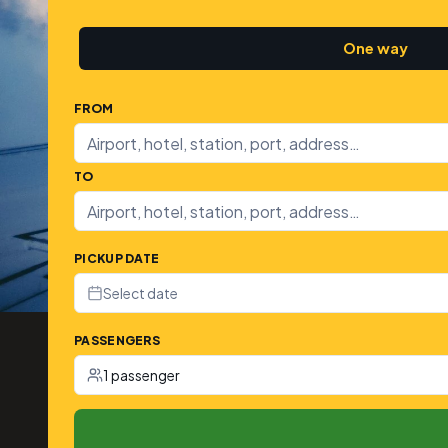
One way
FROM
TO
PICKUP DATE
Select date
PASSENGERS
1 passenger