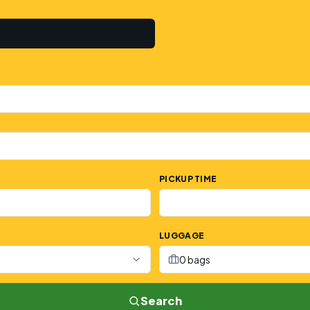
PICKUP TIME
LUGGAGE
0 bags
Search