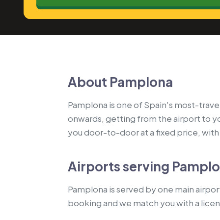
About Pamplona
Pamplona is one of Spain's most-travell
onwards, getting from the airport to 
you door-to-door at a fixed price, with a
Airports serving Pampl
Pamplona is served by one main airport:
booking and we match you with a lice