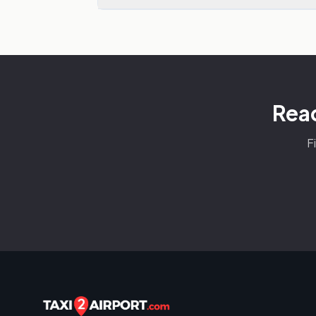
Read
F