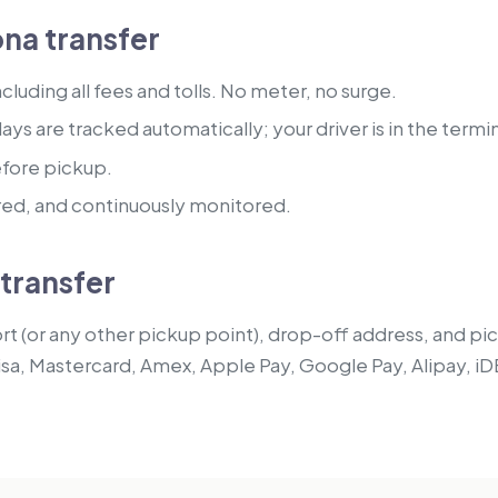
na transfer
luding all fees and tolls. No meter, no surge.
lays are tracked automatically; your driver is in the termi
efore pickup.
red, and continuously monitored.
transfer
t (or any other pickup point), drop-off address, and pick
isa, Mastercard, Amex, Apple Pay, Google Pay, Alipay, iD