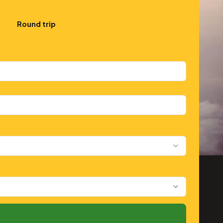
Round trip