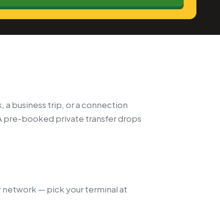
, a business trip, or a connection
A pre-booked private transfer drops
r network — pick your terminal at