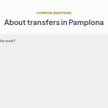
COMMON QUESTIONS
About transfers in Pamplona
fer work?
?