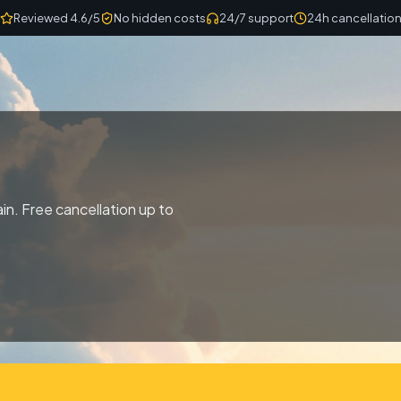
Reviewed 4.6/5
No hidden costs
24/7 support
24h cancellatio
n. Free cancellation up to