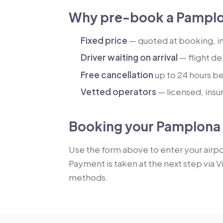
Why pre-book a Pamplo
Fixed price
— quoted at booking, inc
Driver waiting on arrival
— flight de
Free cancellation
up to 24 hours b
Vetted operators
— licensed, insu
Booking your Pamplona 
Use the form above to enter your airpor
Payment is taken at the next step via V
methods.