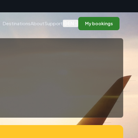
n
EN
Destinations
About
Support
My bookings