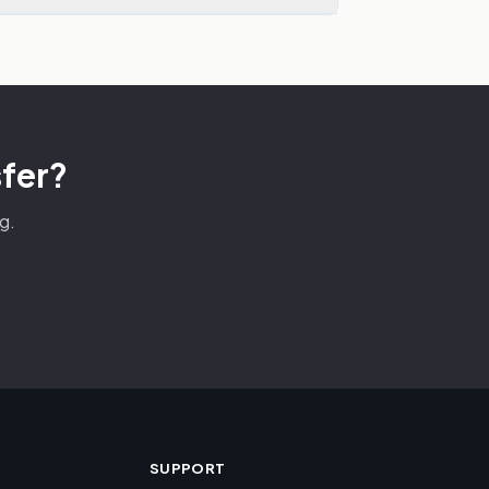
sfer?
g.
SUPPORT