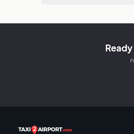
Ready 
F