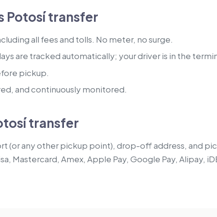
 Potosí transfer
luding all fees and tolls. No meter, no surge.
lays are tracked automatically; your driver is in the termi
efore pickup.
red, and continuously monitored.
tosí transfer
t (or any other pickup point), drop-off address, and pick
isa, Mastercard, Amex, Apple Pay, Google Pay, Alipay, iD