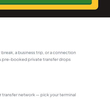
 break, a business trip, or a connection
A pre-booked private transfer drops
our transfer network — pick your terminal