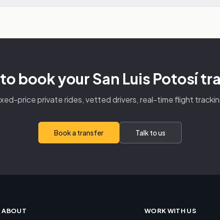
to book your San Luis Potosí tr
ixed-price private rides, vetted drivers, real-time flight trackin
Book a transfer
Talk to us
ABOUT
WORK WITH US