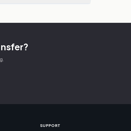
ansfer?
g.
SUPPORT