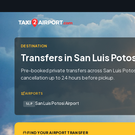
Skip to content
DESTINATION
Transfers in San Luis Potos
Pre-booked private transfers across San Luis Potos
cancellation up to 24 hours before pickup.
AIRPORTS
San Luis Potosi Airport
SLP
FIND YOUR AIRPORT TRANSFER