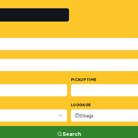
PICKUP TIME
LUGGAGE
0 bags
Search