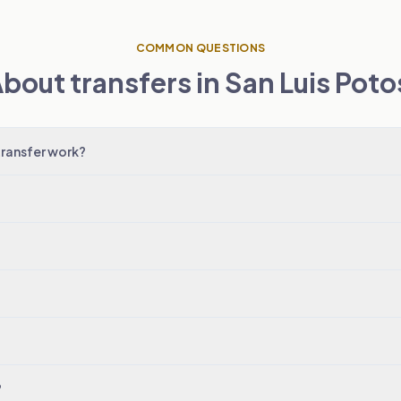
COMMON QUESTIONS
bout transfers in San Luis Poto
transfer work?
?