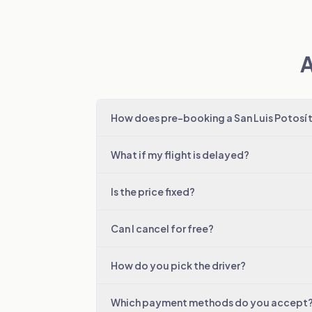
A
How does pre-booking a San Luis Potosí 
What if my flight is delayed?
Is the price fixed?
Can I cancel for free?
How do you pick the driver?
Which payment methods do you accept