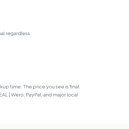
nal regardless.
up time. The price you see is final.
EAL | Wero, PayPal, and major local