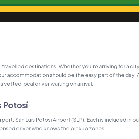
travelled destinations. Whether you're arriving for a city
your accommodation should be the easy part of the day. 
 vetted local driver waiting on arrival.
s Potosí
rport: San Luis Potosi Airport (SLP). Each is included in 
censed driver who knows the pickup zones.