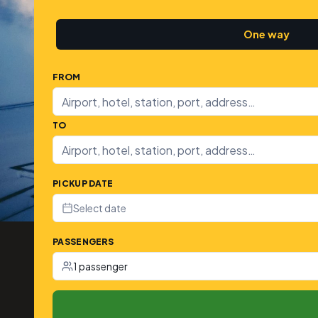
One way
FROM
TO
PICKUP DATE
Select date
PASSENGERS
1 passenger