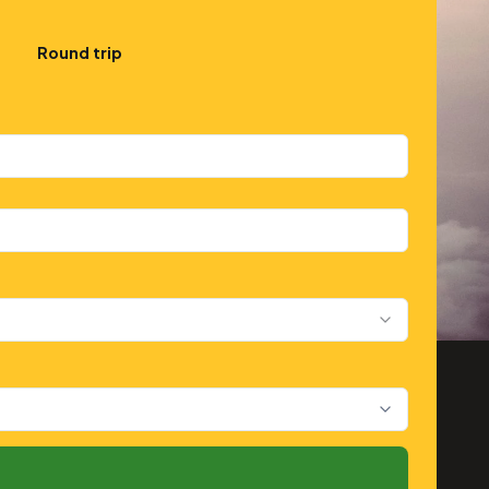
Round trip