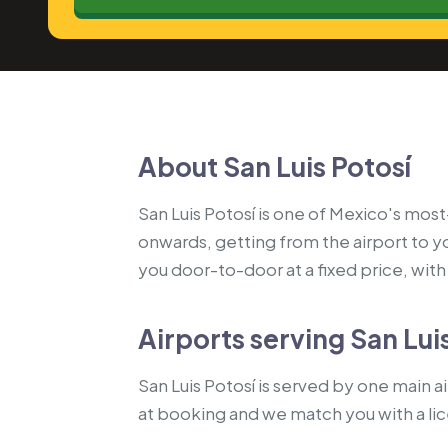
About San Luis Potosí
San Luis Potosí is one of Mexico's most-
onwards, getting from the airport to 
you door-to-door at a fixed price, with a
Airports serving San Lui
San Luis Potosí is served by one main ai
at booking and we match you with a li