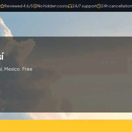
Reviewed 4.6/5
No hidden costs
24/7 support
24h cancellatio
í
í, Mexico. Free