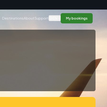
n
EN
Destinations
About
Support
My bookings