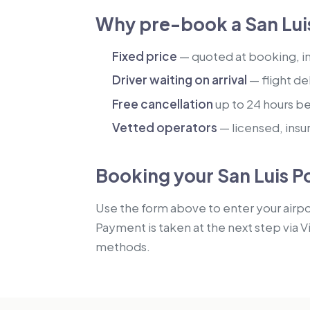
Why pre-book a San Luis
Fixed price
— quoted at booking, inc
Driver waiting on arrival
— flight de
Free cancellation
up to 24 hours b
Vetted operators
— licensed, insu
Booking your San Luis Po
Use the form above to enter your airpor
Payment is taken at the next step via V
methods.