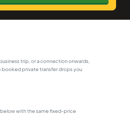
a business trip, or a connection onwards,
e-booked private transfer drops you
 below with the same fixed-price