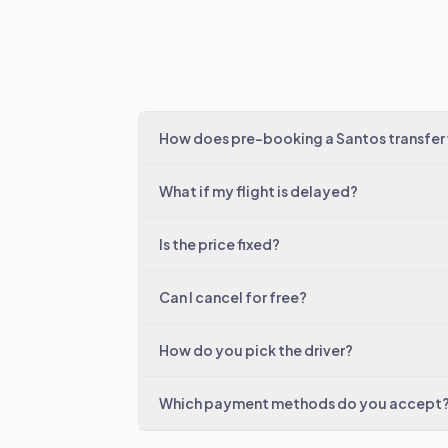
How does pre-booking a Santos transfer
What if my flight is delayed?
Is the price fixed?
Can I cancel for free?
How do you pick the driver?
Which payment methods do you accept