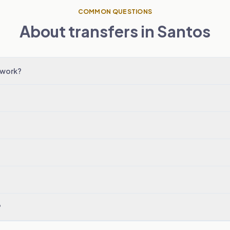
COMMON QUESTIONS
About transfers in Santos
 work?
?