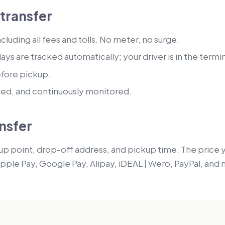
transfer
luding all fees and tolls. No meter, no surge.
lays are tracked automatically; your driver is in the termi
efore pickup.
red, and continuously monitored.
nsfer
p point, drop-off address, and pickup time. The price you
Apple Pay, Google Pay, Alipay, iDEAL | Wero, PayPal, and