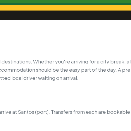
 destinations. Whether you're arriving for a city break, 
 accommodation should be the easy part of the day. A pr
ted local driver waiting on arrival.
rrive at Santos (port).
Transfers from each are bookable