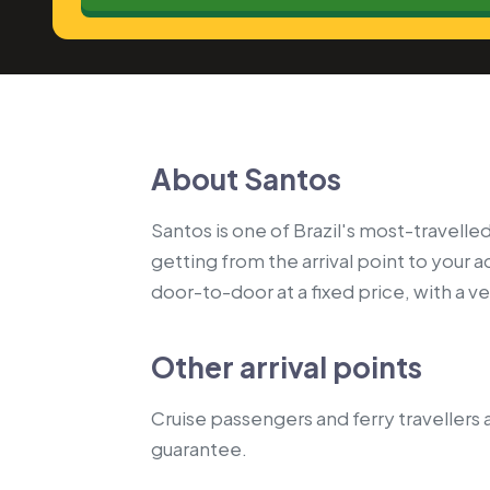
About Santos
Santos is one of Brazil's most-travelled
getting from the arrival point to your
door-to-door at a fixed price, with a vet
Other arrival points
Cruise passengers and ferry travellers a
guarantee.