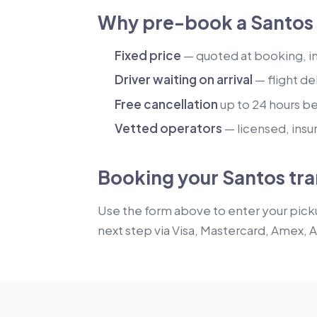
Why pre-book a Santos 
Fixed price
— quoted at booking, inc
Driver waiting on arrival
— flight de
Free cancellation
up to 24 hours b
Vetted operators
— licensed, insu
Booking your Santos tra
Use the form above to enter your picku
next step via Visa, Mastercard, Amex, 