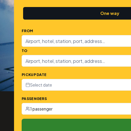
One way
FROM
TO
PICKUP DATE
Select date
PASSENGERS
1 passenger