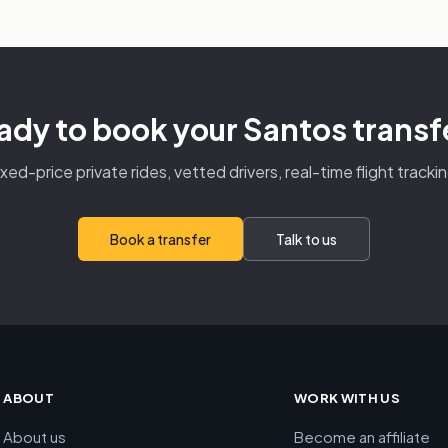
ady to book your Santos transf
ixed-price private rides, vetted drivers, real-time flight trackin
Book a transfer
Talk to us
ABOUT
WORK WITH US
About us
Become an affiliate