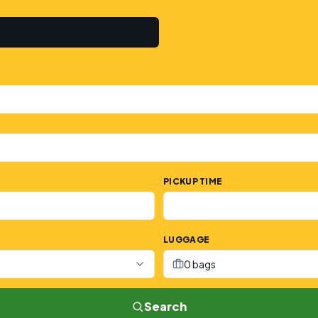
PICKUP TIME
LUGGAGE
0 bags
Search