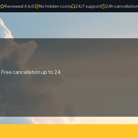
Reviewed 4.6/5
No hidden costs
24/7 support
24h cancellatio
 Free cancellation up to 24