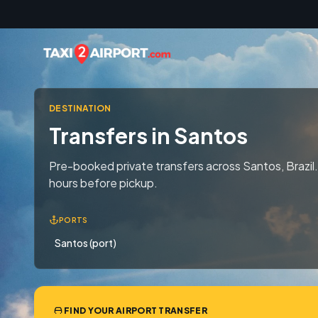
Skip to content
DESTINATION
Transfers in Santos
Pre-booked private transfers across Santos, Brazil.
hours before pickup.
PORTS
Santos (port)
FIND YOUR AIRPORT TRANSFER