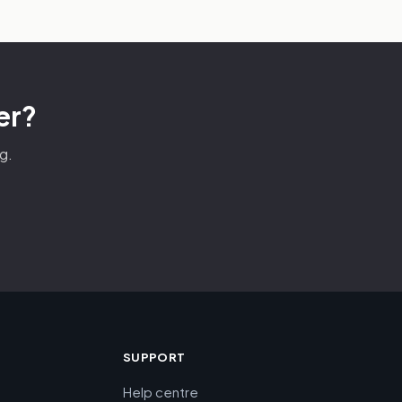
er?
g.
SUPPORT
Help centre