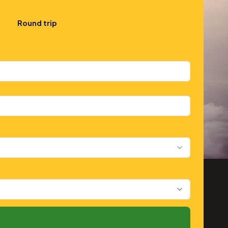
Round trip