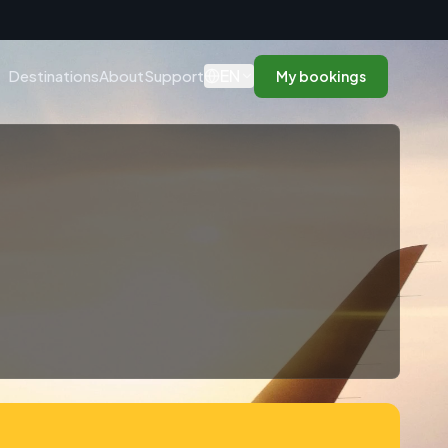
n
EN
Destinations
About
Support
My bookings