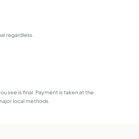
nal regardless.
 see is final. Payment is taken at the
 major local methods.