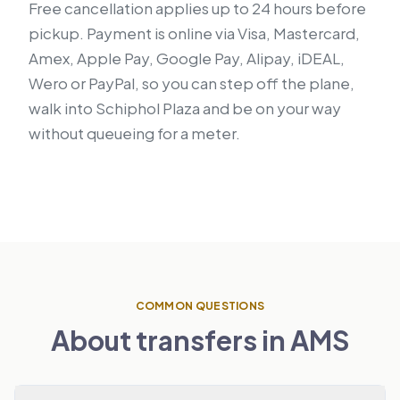
Free cancellation applies up to 24 hours before
pickup. Payment is online via Visa, Mastercard,
Amex, Apple Pay, Google Pay, Alipay, iDEAL,
Wero or PayPal, so you can step off the plane,
walk into Schiphol Plaza and be on your way
without queueing for a meter.
COMMON QUESTIONS
About transfers in AMS