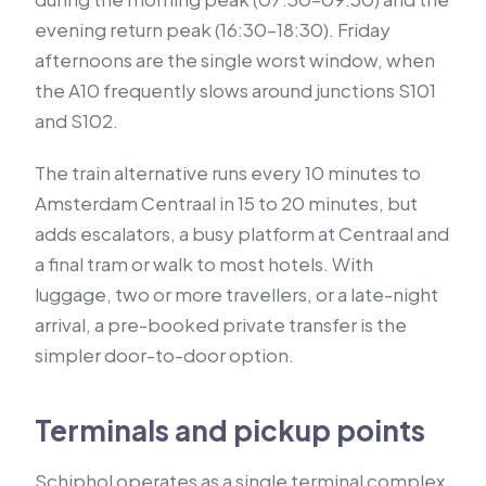
evening return peak (16:30–18:30). Friday
afternoons are the single worst window, when
the A10 frequently slows around junctions S101
and S102.
The train alternative runs every 10 minutes to
Amsterdam Centraal in 15 to 20 minutes, but
adds escalators, a busy platform at Centraal and
a final tram or walk to most hotels. With
luggage, two or more travellers, or a late-night
arrival, a pre-booked private transfer is the
simpler door-to-door option.
Terminals and pickup points
Schiphol operates as a single terminal complex.