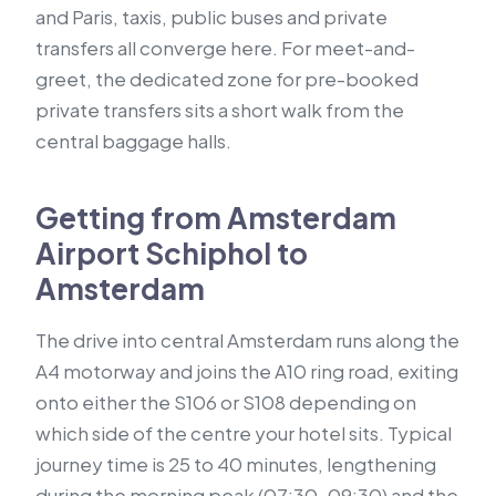
and Paris, taxis, public buses and private
transfers all converge here. For meet-and-
greet, the dedicated zone for pre-booked
private transfers sits a short walk from the
central baggage halls.
Getting from Amsterdam
Airport Schiphol to
Amsterdam
The drive into central Amsterdam runs along the
A4 motorway and joins the A10 ring road, exiting
onto either the S106 or S108 depending on
which side of the centre your hotel sits. Typical
journey time is 25 to 40 minutes, lengthening
during the morning peak (07:30–09:30) and the