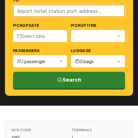
TO
PICKUP DATE
PICKUP TIME
Select date
PASSENGERS
LUGGAGE
1 passenger
0 bags
Search
IATA CODE
TERMINALS
AMS
1