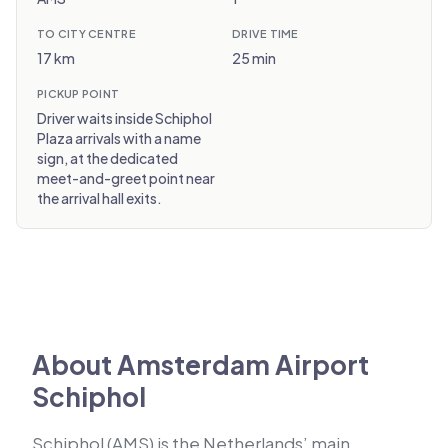
TO CITY CENTRE
DRIVE TIME
17 km
25 min
PICKUP POINT
Driver waits inside Schiphol
Plaza arrivals with a name
sign, at the dedicated
meet-and-greet point near
the arrival hall exits.
About Amsterdam Airport
Schiphol
Schiphol (AMS) is the Netherlands’ main