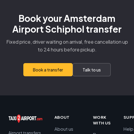
Book your Amsterdam
Airport Schiphol transfer
Fixed price, driver waiting on arrival, free cancellation up
to 24 hours before pickup.
Book a transfer
Talk to us
ABOUT
WORK
SUP
WITH US
About us
Help
Airport transfers