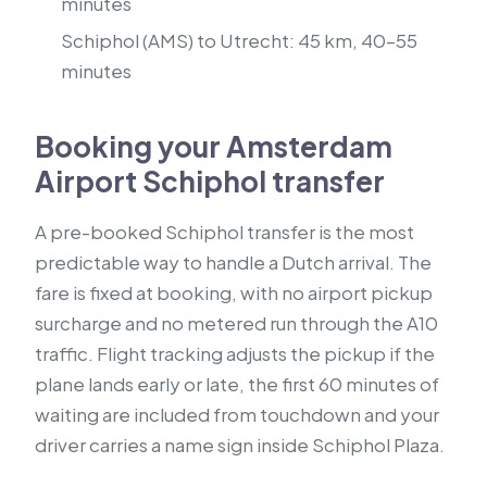
minutes
Schiphol (AMS) to Utrecht: 45 km, 40–55
minutes
Booking your Amsterdam
Airport Schiphol transfer
A pre-booked Schiphol transfer is the most
predictable way to handle a Dutch arrival. The
fare is fixed at booking, with no airport pickup
surcharge and no metered run through the A10
traffic. Flight tracking adjusts the pickup if the
plane lands early or late, the first 60 minutes of
waiting are included from touchdown and your
driver carries a name sign inside Schiphol Plaza.