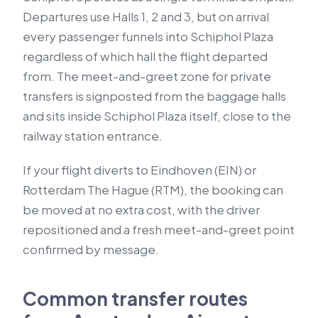
Departures use Halls 1, 2 and 3, but on arrival
every passenger funnels into Schiphol Plaza
regardless of which hall the flight departed
from. The meet-and-greet zone for private
transfers is signposted from the baggage halls
and sits inside Schiphol Plaza itself, close to the
railway station entrance.
If your flight diverts to Eindhoven (EIN) or
Rotterdam The Hague (RTM), the booking can
be moved at no extra cost, with the driver
repositioned and a fresh meet-and-greet point
confirmed by message.
Common transfer routes