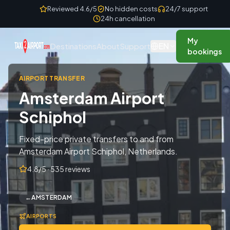
Skip to content
Reviewed 4.6/5
No hidden costs
24/7 support
24h cancellation
My
EN
Destinations
About
Support
bookings
AIRPORT TRANSFER
Amsterdam Airport
Schiphol
Fixed-price private transfers to and from
Amsterdam Airport Schiphol, Netherlands.
4.8/5 · 535 reviews
←
AMSTERDAM
AIRPORTS