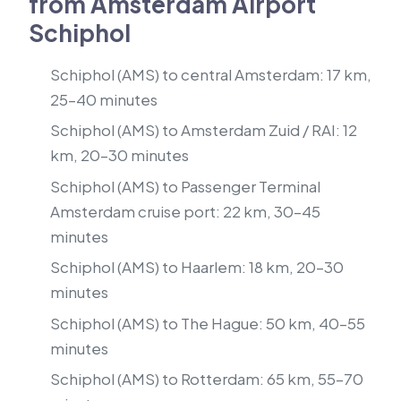
from Amsterdam Airport
Schiphol
Schiphol (AMS) to central Amsterdam: 17 km,
25–40 minutes
Schiphol (AMS) to Amsterdam Zuid / RAI: 12
km, 20–30 minutes
Schiphol (AMS) to Passenger Terminal
Amsterdam cruise port: 22 km, 30–45
minutes
Schiphol (AMS) to Haarlem: 18 km, 20–30
minutes
Schiphol (AMS) to The Hague: 50 km, 40–55
minutes
Schiphol (AMS) to Rotterdam: 65 km, 55–70