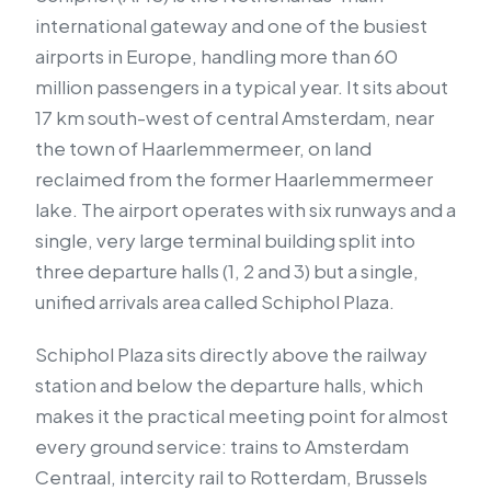
international gateway and one of the busiest
airports in Europe, handling more than 60
million passengers in a typical year. It sits about
17 km south-west of central Amsterdam, near
the town of Haarlemmermeer, on land
reclaimed from the former Haarlemmermeer
lake. The airport operates with six runways and a
single, very large terminal building split into
three departure halls (1, 2 and 3) but a single,
unified arrivals area called Schiphol Plaza.
Schiphol Plaza sits directly above the railway
station and below the departure halls, which
makes it the practical meeting point for almost
every ground service: trains to Amsterdam
Centraal, intercity rail to Rotterdam, Brussels