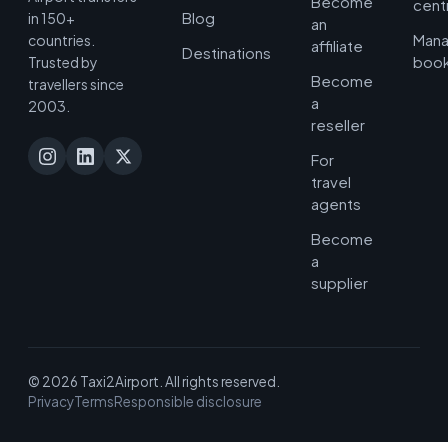
Become
cent
Blog
in 150+
an
Man
countries.
affiliate
Destinations
book
Trusted by
Become
travellers since
a
2003.
reseller
For
travel
agents
Become
a
supplier
© 2026 Taxi2Airport. All rights reserved.
Privacy
Terms
Responsible disclosure