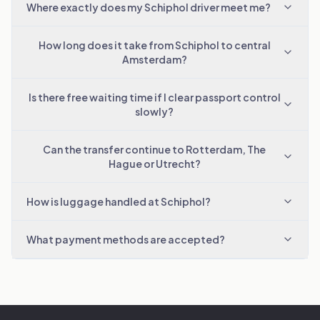
Where exactly does my Schiphol driver meet me?
How long does it take from Schiphol to central
Amsterdam?
Is there free waiting time if I clear passport control
slowly?
Can the transfer continue to Rotterdam, The
Hague or Utrecht?
How is luggage handled at Schiphol?
What payment methods are accepted?