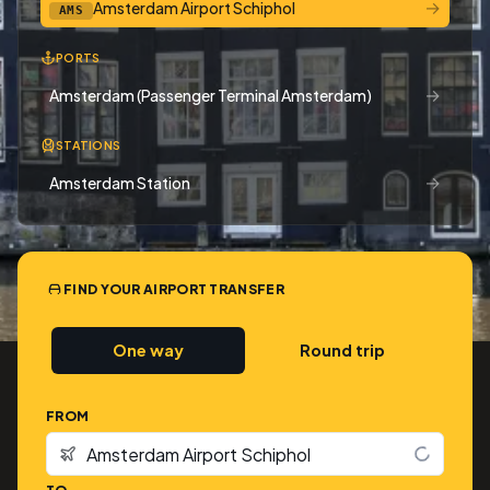
→
Amsterdam Airport Schiphol
AMS
PORTS
→
Amsterdam (Passenger Terminal Amsterdam)
STATIONS
→
Amsterdam Station
FIND YOUR AIRPORT TRANSFER
One way
Round trip
FROM