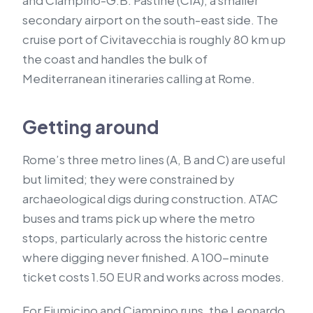
and Ciampino-G.B. Pastine (CIA), a smaller
secondary airport on the south-east side. The
cruise port of Civitavecchia is roughly 80 km up
the coast and handles the bulk of
Mediterranean itineraries calling at Rome.
Getting around
Rome’s three metro lines (A, B and C) are useful
but limited; they were constrained by
archaeological digs during construction. ATAC
buses and trams pick up where the metro
stops, particularly across the historic centre
where digging never finished. A 100-minute
ticket costs 1.50 EUR and works across modes.
For Fiumicino and Ciampino runs, the Leonardo