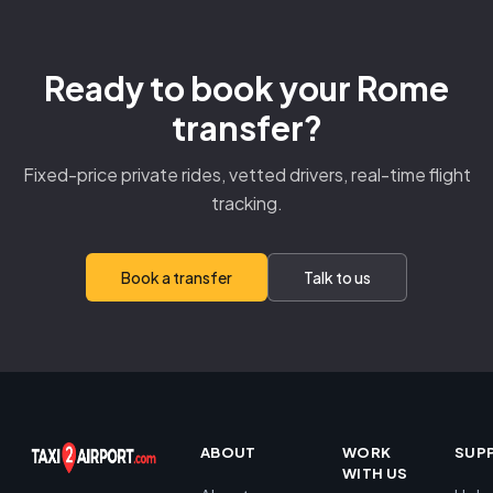
Ready to book your Rome
transfer?
Fixed-price private rides, vetted drivers, real-time flight
tracking.
Book a transfer
Talk to us
ABOUT
WORK
SUP
WITH US