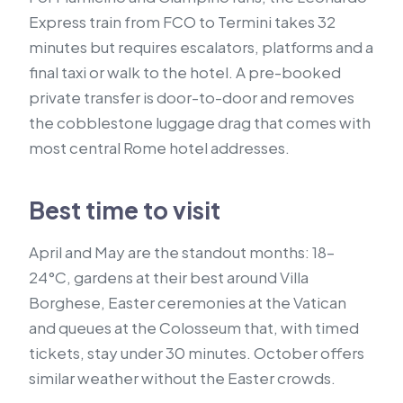
Express train from FCO to Termini takes 32
minutes but requires escalators, platforms and a
final taxi or walk to the hotel. A pre-booked
private transfer is door-to-door and removes
the cobblestone luggage drag that comes with
most central Rome hotel addresses.
Best time to visit
April and May are the standout months: 18–
24°C, gardens at their best around Villa
Borghese, Easter ceremonies at the Vatican
and queues at the Colosseum that, with timed
tickets, stay under 30 minutes. October offers
similar weather without the Easter crowds.