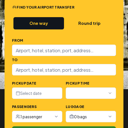
FIND YOUR AIRPORT TRANSFER
One way
Round trip
FROM
TO
PICKUP DATE
PICKUP TIME
Select date
PASSENGERS
LUGGAGE
1 passenger
0 bags