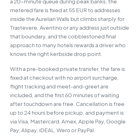
a 20-minute queue during peak banks, the
metered fare is fixed at 55 EUR to addresses
inside the Aurelian Walls but climbs sharply for
Trastevere, Aventino or any address just outside
that boundary, and the cobblestoned final
approach to many hotels rewards a driver who
knows the right kerbside drop point.
With a pre-booked private transfer, the fare is
fixed at checkout with no airport surcharge,
flight tracking and meet-and-greet are
included, and the first 60 minutes of waiting
after touchdown are free. Cancellation is free
up to 24 hours before pickup, and payment is
via Visa, Mastercard, Amex, Apple Pay, Google
Pay, Alipay, iDEAL, Wero or PayPal.