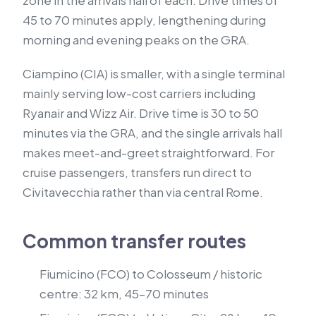
zone in the arrivals hall of each. Drive times of
45 to 70 minutes apply, lengthening during
morning and evening peaks on the GRA.
Ciampino (CIA) is smaller, with a single terminal
mainly serving low-cost carriers including
Ryanair and Wizz Air. Drive time is 30 to 50
minutes via the GRA, and the single arrivals hall
makes meet-and-greet straightforward. For
cruise passengers, transfers run direct to
Civitavecchia rather than via central Rome.
Common transfer routes
Fiumicino (FCO) to Colosseum / historic
centre: 32 km, 45–70 minutes