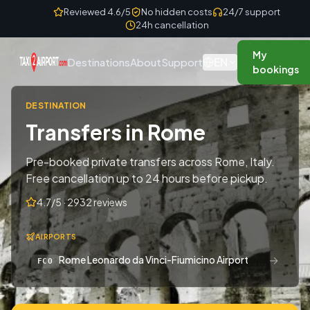
Skip to content
Reviewed 4.6/5
No hidden costs
24/7 support
24h cancellation
My
EN
Destinations
About
Support
bookings
DESTINATION
Transfers in Rome
Pre-booked private transfers across Rome, Italy.
Free cancellation up to 24 hours before pickup.
4.7/5 · 2932 reviews
AIRPORTS
→
Rome Leonardo da Vinci-Fiumicino Airport
FCO