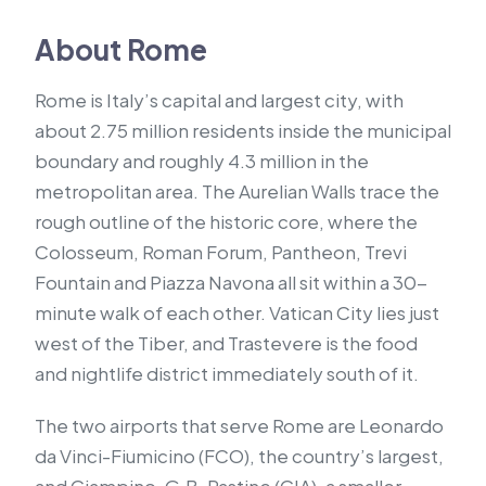
About Rome
Rome is Italy’s capital and largest city, with
about 2.75 million residents inside the municipal
boundary and roughly 4.3 million in the
metropolitan area. The Aurelian Walls trace the
rough outline of the historic core, where the
Colosseum, Roman Forum, Pantheon, Trevi
Fountain and Piazza Navona all sit within a 30-
minute walk of each other. Vatican City lies just
west of the Tiber, and Trastevere is the food
and nightlife district immediately south of it.
The two airports that serve Rome are Leonardo
da Vinci-Fiumicino (FCO), the country’s largest,