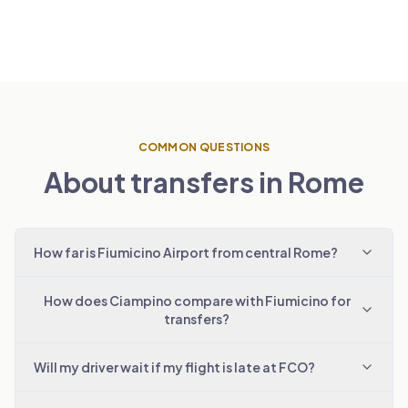
COMMON QUESTIONS
About transfers in Rome
How far is Fiumicino Airport from central Rome?
How does Ciampino compare with Fiumicino for
transfers?
Will my driver wait if my flight is late at FCO?