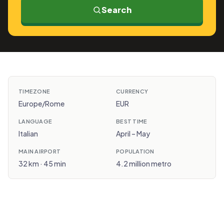
Search
TIMEZONE
CURRENCY
Europe/Rome
EUR
LANGUAGE
BEST TIME
Italian
April – May
MAIN AIRPORT
POPULATION
32 km · 45 min
4.2 million metro