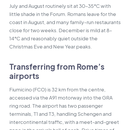
July and August routinely sit at 30–35°C with
little shade in the Forum. Romans leave for the
coast in August, and many family-run restaurants
close for two weeks. December is mild at 8–
14°C and reasonably quiet outside the
Christmas Eve and New Year peaks.
Transferring from Rome’s
airports
Fiumicino (FCO) is 32 km from the centre,
accessed via the A91 motorway into the GRA
ring road. The airport has two passenger
terminals, T1 and T3, handling Schengen and
intercontinental traffic, with a meet-and-greet