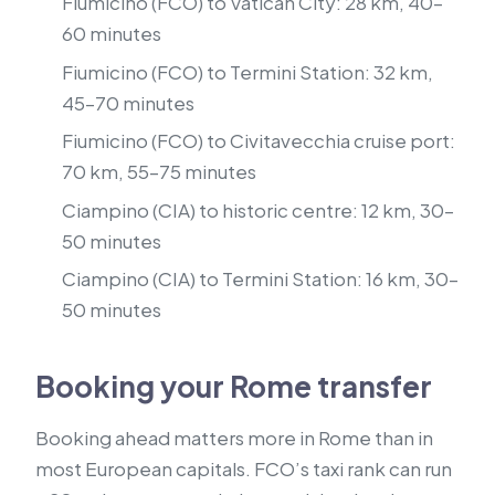
Fiumicino (FCO) to Vatican City: 28 km, 40–
60 minutes
Fiumicino (FCO) to Termini Station: 32 km,
45–70 minutes
Fiumicino (FCO) to Civitavecchia cruise port:
70 km, 55–75 minutes
Ciampino (CIA) to historic centre: 12 km, 30–
50 minutes
Ciampino (CIA) to Termini Station: 16 km, 30–
50 minutes
Booking your Rome transfer
Booking ahead matters more in Rome than in
most European capitals. FCO’s taxi rank can run