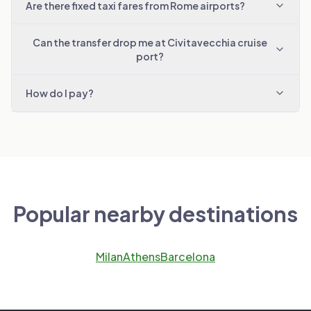
Are there fixed taxi fares from Rome airports?
Can the transfer drop me at Civitavecchia cruise
port?
How do I pay?
Popular nearby destinations
Milan
Athens
Barcelona