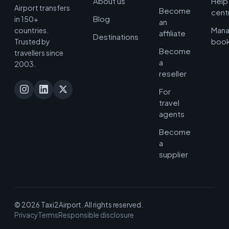
About us
Help
Airport transfers
Become
cent
Blog
in 150+
an
Man
countries.
affiliate
Destinations
book
Trusted by
Become
travellers since
a
2003.
reseller
For
travel
agents
Become
a
supplier
© 2026 Taxi2Airport. All rights reserved.
Privacy
Terms
Responsible disclosure