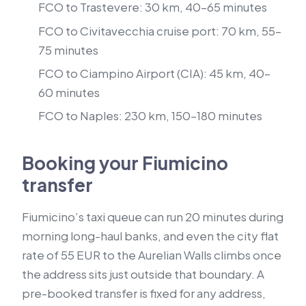
FCO to Trastevere: 30 km, 40–65 minutes
FCO to Civitavecchia cruise port: 70 km, 55–
75 minutes
FCO to Ciampino Airport (CIA): 45 km, 40–
60 minutes
FCO to Naples: 230 km, 150–180 minutes
Booking your Fiumicino
transfer
Fiumicino’s taxi queue can run 20 minutes during
morning long-haul banks, and even the city flat
rate of 55 EUR to the Aurelian Walls climbs once
the address sits just outside that boundary. A
pre-booked transfer is fixed for any address,