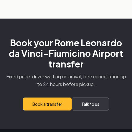
Book your Rome Leonardo
da Vinci-Fiumicino Airport
transfer
Fixed price, driver waiting on arrival, free cancellation up
to 24 hours before pickup.
Book a transfer
Talk to us