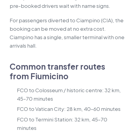
pre-booked drivers wait with name signs.
For passengers diverted to Ciampino (CIA), the
booking can be moved at no extra cost.
Ciampino has a single, smaller terminal with one
arrivals hall.
Common transfer routes
from Fiumicino
FCO to Colosseum / historic centre: 32 km,
45–70 minutes
FCO to Vatican City: 28 km, 40–60 minutes
FCO to Termini Station: 32 km, 45–70
minutes