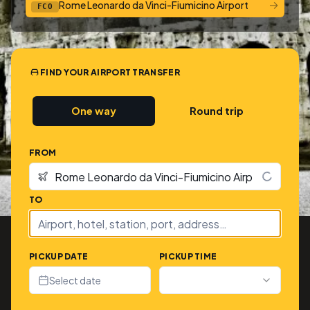
→
Rome Leonardo da Vinci-Fiumicino Airport
FCO
FIND YOUR AIRPORT TRANSFER
One way
Round trip
FROM
TO
PICKUP DATE
PICKUP TIME
Select date