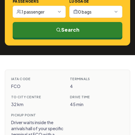
PASSENGERS
LUGGAGE
1 passenger
0 bags
Search
IATA CODE
TERMINALS
FCO
4
TO CITY CENTRE
DRIVE TIME
32 km
45 min
PICKUP POINT
Driver waits inside the
arrivals hall of your specific
terminal at FCO with a