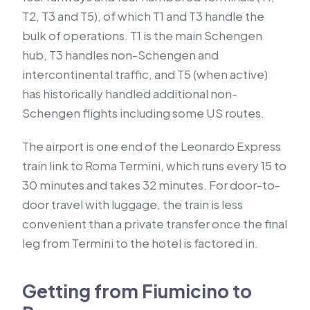
T2, T3 and T5), of which T1 and T3 handle the
bulk of operations. T1 is the main Schengen
hub, T3 handles non-Schengen and
intercontinental traffic, and T5 (when active)
has historically handled additional non-
Schengen flights including some US routes.
The airport is one end of the Leonardo Express
train link to Roma Termini, which runs every 15 to
30 minutes and takes 32 minutes. For door-to-
door travel with luggage, the train is less
convenient than a private transfer once the final
leg from Termini to the hotel is factored in.
Getting from Fiumicino to