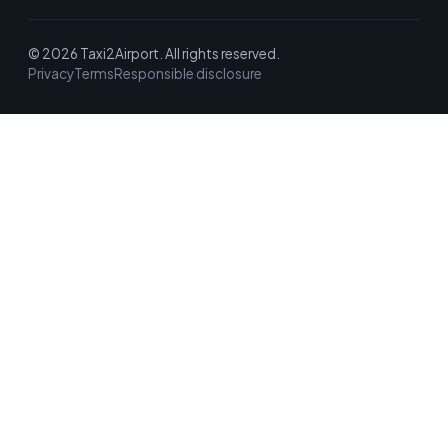
© 2026 Taxi2Airport. All rights reserved.
Privacy
Terms
Responsible disclosure