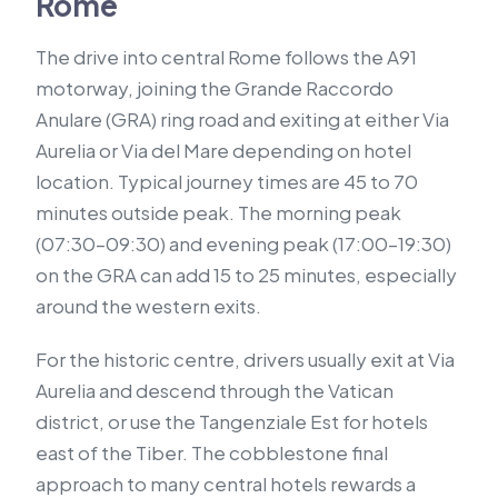
Rome
The drive into central Rome follows the A91
motorway, joining the Grande Raccordo
Anulare (GRA) ring road and exiting at either Via
Aurelia or Via del Mare depending on hotel
location. Typical journey times are 45 to 70
minutes outside peak. The morning peak
(07:30–09:30) and evening peak (17:00–19:30)
on the GRA can add 15 to 25 minutes, especially
around the western exits.
For the historic centre, drivers usually exit at Via
Aurelia and descend through the Vatican
district, or use the Tangenziale Est for hotels
east of the Tiber. The cobblestone final
approach to many central hotels rewards a