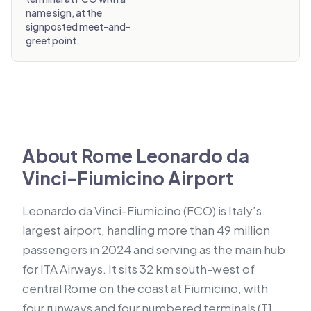
name sign, at the
signposted meet-and-
greet point.
About Rome Leonardo da
Vinci-Fiumicino Airport
Leonardo da Vinci-Fiumicino (FCO) is Italy’s
largest airport, handling more than 49 million
passengers in 2024 and serving as the main hub
for ITA Airways. It sits 32 km south-west of
central Rome on the coast at Fiumicino, with
four runways and four numbered terminals (T1,