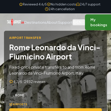
Skip to content
Reviewed 4.6/5
No hidden costs
24/7 support
24h cancellation
My
EN
Destinations
About
Support
bookings
AIRPORT TRANSFER
Rome Leonardo da Vinci-
Fiumicino Airport
Fixed-price private transfers to and from Rome
Leonardo da Vinci-Fiumicino Airport, Italy.
4.7/5 · 2932 reviews
←
ROME
AIRPORTS