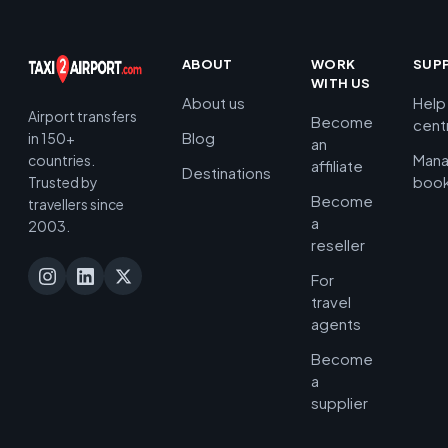
ABOUT
WORK
SUP
WITH US
About us
Help
Airport transfers
Become
cent
Blog
in 150+
an
Man
countries.
affiliate
Destinations
book
Trusted by
Become
travellers since
a
2003.
reseller
For
travel
agents
Become
a
supplier