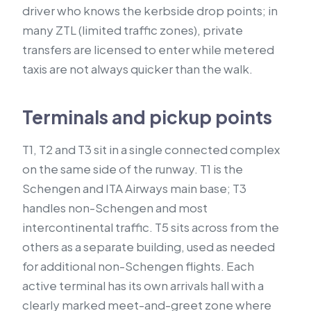
driver who knows the kerbside drop points; in
many ZTL (limited traffic zones), private
transfers are licensed to enter while metered
taxis are not always quicker than the walk.
Terminals and pickup points
T1, T2 and T3 sit in a single connected complex
on the same side of the runway. T1 is the
Schengen and ITA Airways main base; T3
handles non-Schengen and most
intercontinental traffic. T5 sits across from the
others as a separate building, used as needed
for additional non-Schengen flights. Each
active terminal has its own arrivals hall with a
clearly marked meet-and-greet zone where