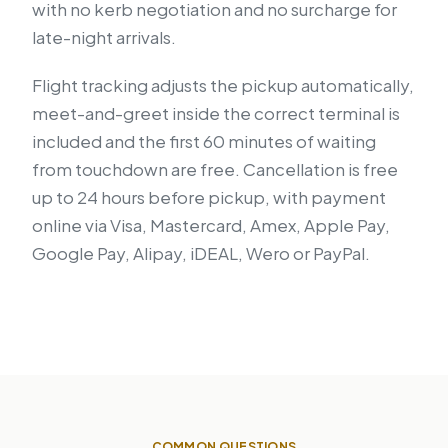
with no kerb negotiation and no surcharge for
late-night arrivals.
Flight tracking adjusts the pickup automatically,
meet-and-greet inside the correct terminal is
included and the first 60 minutes of waiting
from touchdown are free. Cancellation is free
up to 24 hours before pickup, with payment
online via Visa, Mastercard, Amex, Apple Pay,
Google Pay, Alipay, iDEAL, Wero or PayPal.
COMMON QUESTIONS