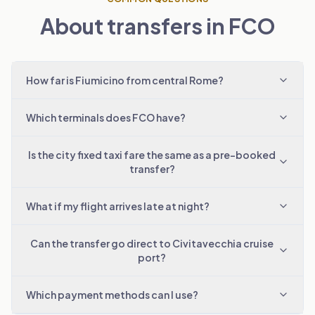
About transfers in FCO
How far is Fiumicino from central Rome?
Which terminals does FCO have?
Is the city fixed taxi fare the same as a pre-booked
transfer?
What if my flight arrives late at night?
Can the transfer go direct to Civitavecchia cruise
port?
Which payment methods can I use?