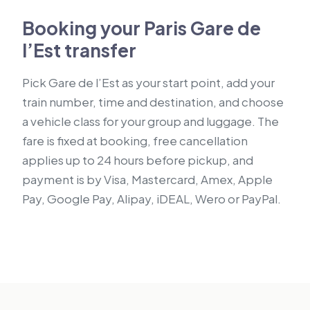
Booking your Paris Gare de
l’Est transfer
Pick Gare de l’Est as your start point, add your
train number, time and destination, and choose
a vehicle class for your group and luggage. The
fare is fixed at booking, free cancellation
applies up to 24 hours before pickup, and
payment is by Visa, Mastercard, Amex, Apple
Pay, Google Pay, Alipay, iDEAL, Wero or PayPal.