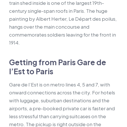
train shed inside is one of the largest 19th-
century single-span roofs in Paris. The huge
painting by Albert Herter, Le Départ des poilus,
hangs over the main concourse and
commemorates soldiers leaving for the front in
1914.
Getting from Paris Gare de
l’Est to Paris
Gare de l’Est is on metro lines 4, 5 and 7, with
onward connections across the city. For hotels
with luggage, suburban destinations and the
airports, a pre-booked private car is faster and
less stressful than carrying suitcases on the
metro. The pickup is right outside on the