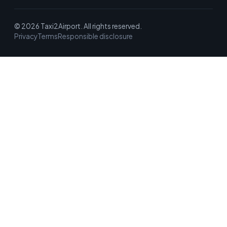
© 2026 Taxi2Airport. All rights reserved.
Privacy
Terms
Responsible disclosure