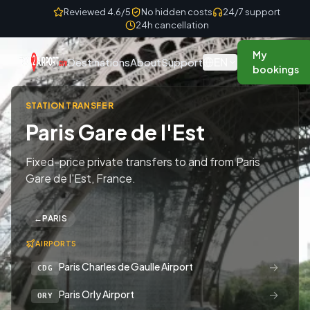
Skip to content
Reviewed 4.6/5
No hidden costs
24/7 support
24h cancellation
My
EN
Destinations
About
Support
bookings
STATION TRANSFER
Paris Gare de l'Est
Fixed-price private transfers to and from Paris
Gare de l'Est, France.
←
PARIS
AIRPORTS
→
Paris Charles de Gaulle Airport
CDG
→
Paris Orly Airport
ORY