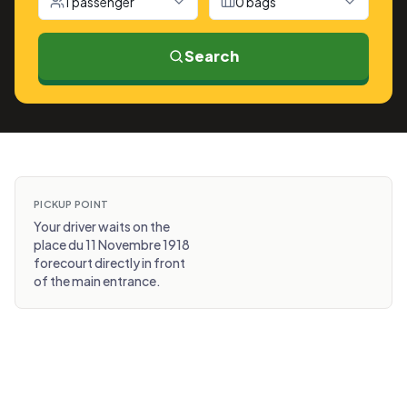
1 passenger
0 bags
Search
PICKUP POINT
Your driver waits on the
place du 11 Novembre 1918
forecourt directly in front
of the main entrance.