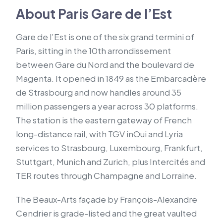
About Paris Gare de l’Est
Gare de l’Est is one of the six grand termini of
Paris, sitting in the 10th arrondissement
between Gare du Nord and the boulevard de
Magenta. It opened in 1849 as the Embarcadère
de Strasbourg and now handles around 35
million passengers a year across 30 platforms.
The station is the eastern gateway of French
long-distance rail, with TGV inOui and Lyria
services to Strasbourg, Luxembourg, Frankfurt,
Stuttgart, Munich and Zurich, plus Intercités and
TER routes through Champagne and Lorraine.
The Beaux-Arts façade by François-Alexandre
Cendrier is grade-listed and the great vaulted