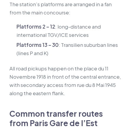
The station’s platforms are arranged in a fan
from the main concourse:
Platforms 2 – 12
: long-distance and
international TGV/ICE services
Platforms 13 – 30
: Transilien suburban lines
(lines P and K)
All road pickups happen on the place du 11
Novembre 1918 in front of the central entrance,
with secondary access from rue du 8 Mai 1945
along the eastern flank.
Common transfer routes
from Paris Gare de l’Est