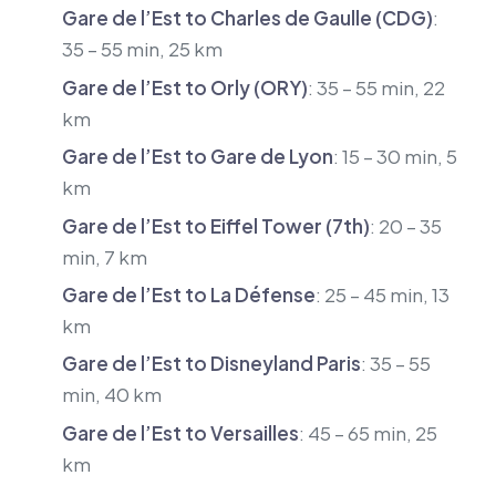
Gare de l’Est to Charles de Gaulle (CDG)
:
35 – 55 min, 25 km
Gare de l’Est to Orly (ORY)
: 35 – 55 min, 22
km
Gare de l’Est to Gare de Lyon
: 15 – 30 min, 5
km
Gare de l’Est to Eiffel Tower (7th)
: 20 – 35
min, 7 km
Gare de l’Est to La Défense
: 25 – 45 min, 13
km
Gare de l’Est to Disneyland Paris
: 35 – 55
min, 40 km
Gare de l’Est to Versailles
: 45 – 65 min, 25
km