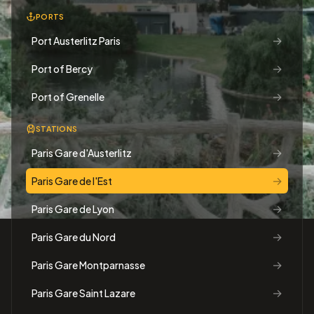
PORTS
→
Port Austerlitz Paris
→
Port of Bercy
→
Port of Grenelle
STATIONS
→
Paris Gare d'Austerlitz
→
Paris Gare de l'Est
→
Paris Gare de Lyon
→
Paris Gare du Nord
→
Paris Gare Montparnasse
→
Paris Gare Saint Lazare