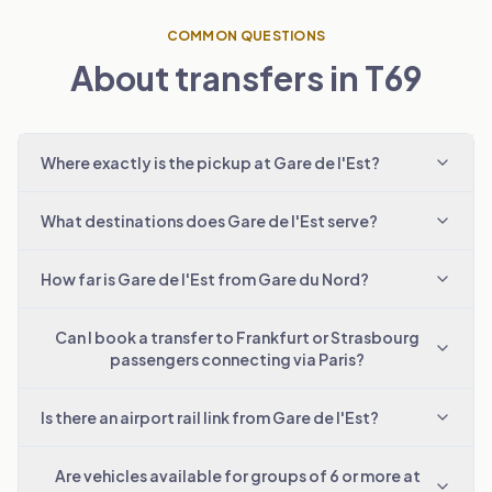
COMMON QUESTIONS
About transfers in T69
Where exactly is the pickup at Gare de l'Est?
What destinations does Gare de l'Est serve?
How far is Gare de l'Est from Gare du Nord?
Can I book a transfer to Frankfurt or Strasbourg
passengers connecting via Paris?
Is there an airport rail link from Gare de l'Est?
Are vehicles available for groups of 6 or more at