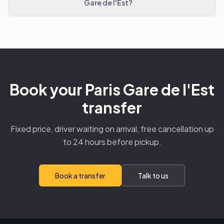
Gare de l'Est?
Book your Paris Gare de l'Est
transfer
Fixed price, driver waiting on arrival, free cancellation up
to 24 hours before pickup.
Book a transfer
Talk to us