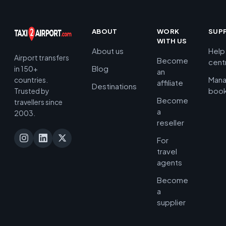
ABOUT
WORK
SUP
WITH US
About us
Help
Airport transfers
Become
cent
Blog
in 150+
an
Man
countries.
affiliate
Destinations
book
Trusted by
Become
travellers since
a
2003.
reseller
For
travel
agents
Become
a
supplier