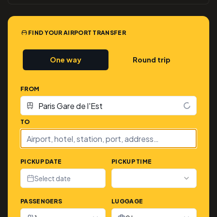
FIND YOUR AIRPORT TRANSFER
One way
Round trip
FROM
TO
PICKUP DATE
PICKUP TIME
Select date
PASSENGERS
LUGGAGE