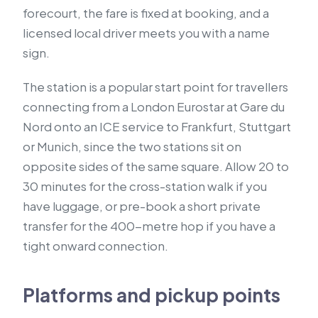
forecourt, the fare is fixed at booking, and a
licensed local driver meets you with a name
sign.
The station is a popular start point for travellers
connecting from a London Eurostar at Gare du
Nord onto an ICE service to Frankfurt, Stuttgart
or Munich, since the two stations sit on
opposite sides of the same square. Allow 20 to
30 minutes for the cross-station walk if you
have luggage, or pre-book a short private
transfer for the 400-metre hop if you have a
tight onward connection.
Platforms and pickup points