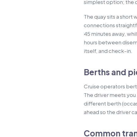
simplest option; the d
The quay sits a short
connections straightfo
45 minutes away, while
hours between disemba
itself, and check-in.
Berths and pi
Cruise operators berth
The driver meets you 
different berth (occas
ahead so the driver ca
Common transf