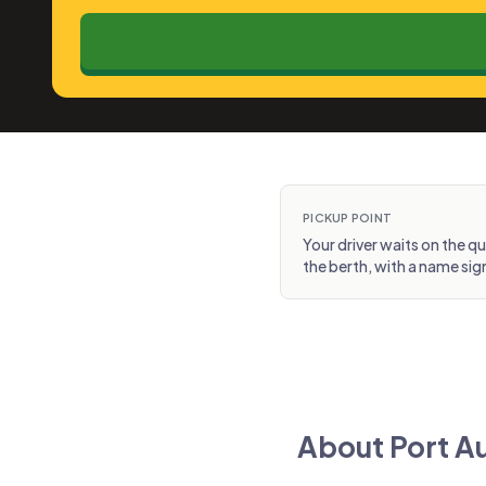
PICKUP POINT
Your driver waits on the q
the berth, with a name sig
About Port Au