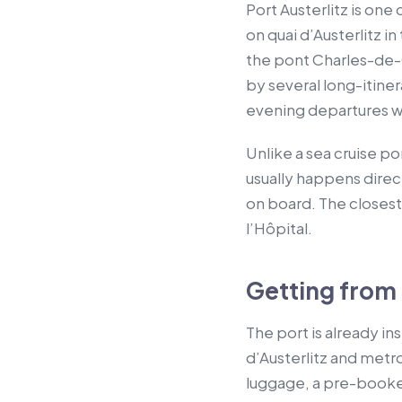
Port Austerlitz is one
on quai d’Austerlitz i
the pont Charles-de-G
by several long-itine
evening departures wi
Unlike a sea cruise po
usually happens direc
on board. The closest 
l’Hôpital.
Getting from P
The port is already in
d’Austerlitz and metro
luggage, a pre-booked 