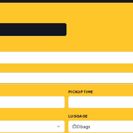
PICKUP TIME
LUGGAGE
0 bags