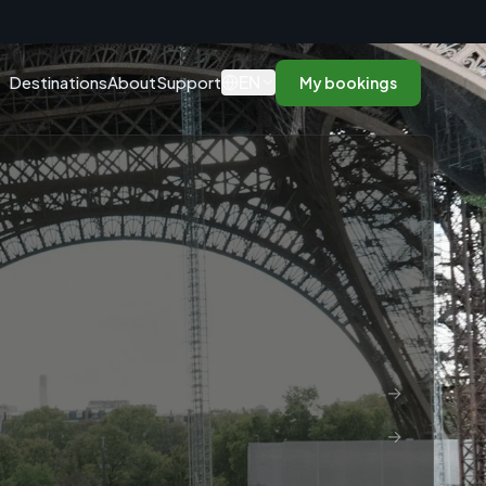
n
EN
Destinations
About
Support
My bookings
→
→