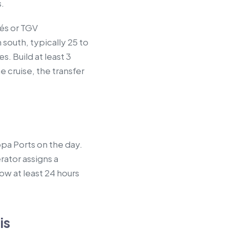
s.
tés or TGV
 south, typically 25 to
. Build at least 3
 cruise, the transfer
opa Ports on the day.
rator assigns a
ow at least 24 hours
is