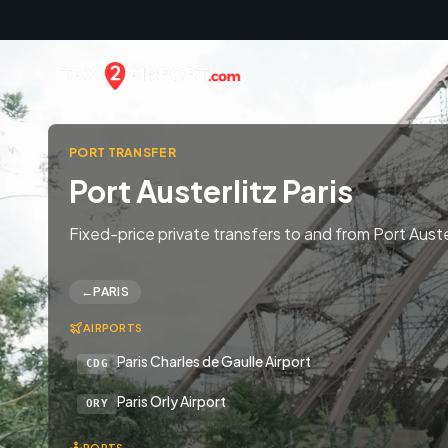
Skip to content
PORT TRANSFER
Port Austerlitz Paris
Fixed-price private transfers to and from Port Auster
←
PARIS
AIRPORTS
Paris Charles de Gaulle Airport
CDG
Paris Orly Airport
ORY
PORTS