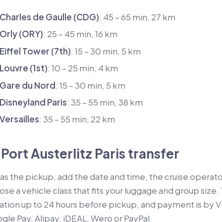
 Charles de Gaulle (CDG)
: 45 – 65 min, 27 km
 Orly (ORY)
: 25 – 45 min, 16 km
 Eiffel Tower (7th)
: 15 – 30 min, 5 km
 Louvre (1st)
: 10 – 25 min, 4 km
o Gare du Nord
: 15 – 30 min, 5 km
 Disneyland Paris
: 35 – 55 min, 38 km
 Versailles
: 35 – 55 min, 22 km
Port Austerlitz Paris transfer
 as the pickup, add the date and time, the cruise operator
se a vehicle class that fits your luggage and group size. T
ation up to 24 hours before pickup, and payment is by V
le Pay, Alipay, iDEAL, Wero or PayPal.