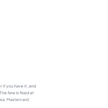
 if you have it, and
he fare is fixed at
isa, Mastercard,