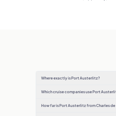
Where exactly is Port Austerlitz?
Which cruise companies use Port Austerli
How far is Port Austerlitz from Charles de