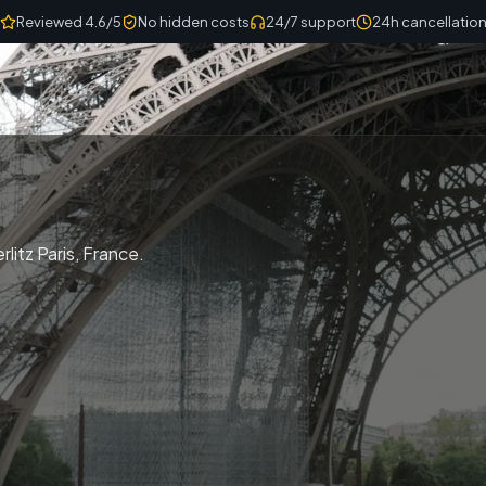
Reviewed 4.6/5
No hidden costs
24/7 support
24h cancellatio
litz Paris, France.