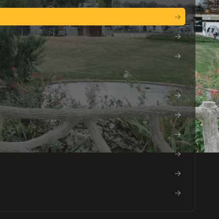
→
→
→
→
→
→
→
→
→