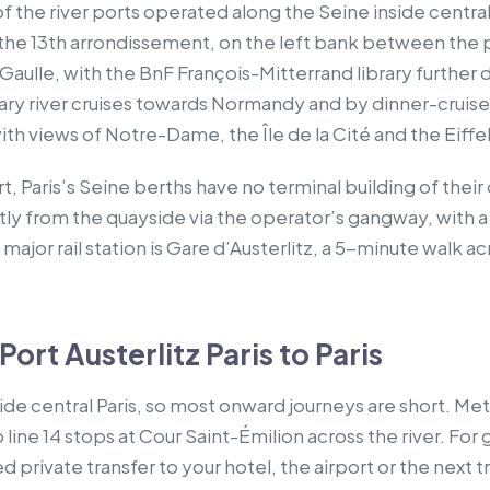
 of the river ports operated along the Seine inside central 
n the 13th arrondissement, on the left bank between the 
aulle, with the BnF François-Mitterrand library further 
rary river cruises towards Normandy and by dinner-cruise
th views of Notre-Dame, the Île de la Cité and the Eiffe
rt, Paris’s Seine berths have no terminal building of the
tly from the quayside via the operator’s gangway, with a
major rail station is Gare d’Austerlitz, a 5-minute walk 
ort Austerlitz Paris to Paris
side central Paris, so most onward journeys are short. Met
 line 14 stops at Cour Saint-Émilion across the river. For 
private transfer to your hotel, the airport or the next tra