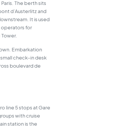
Paris. The berth sits
pont d’Austerlitz and
downstream. It is used
 operators for
l Tower.
ir own. Embarkation
 small check-in desk
across boulevard de
ro line 5 stops at Gare
groups with cruise
in station is the