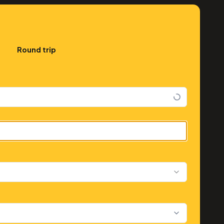
Round trip