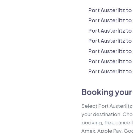
Port Austerlitz to
Port Austerlitz to
Port Austerlitz to
Port Austerlitz to
Port Austerlitz t
Port Austerlitz to
Port Austerlitz to
Booking your 
Select Port Austerlitz
your destination. Choo
booking, free cancell
Amex, Apple Pay, Goog