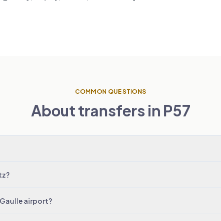
COMMON QUESTIONS
About transfers in P57
tz?
 Gaulle airport?