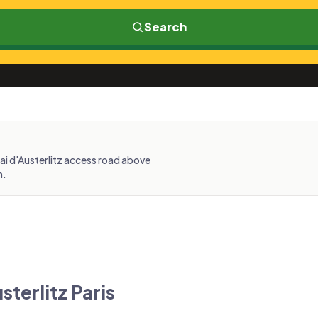
Search
uai d'Austerlitz access road above
n.
sterlitz Paris