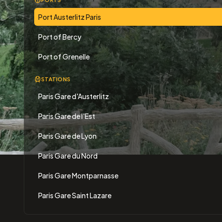
Port Austerlitz Paris
Port of Bercy
Port of Grenelle
STATIONS
Paris Gare d'Austerlitz
Paris Gare de l'Est
Paris Gare de Lyon
Paris Gare du Nord
Paris Gare Montparnasse
Paris Gare Saint Lazare