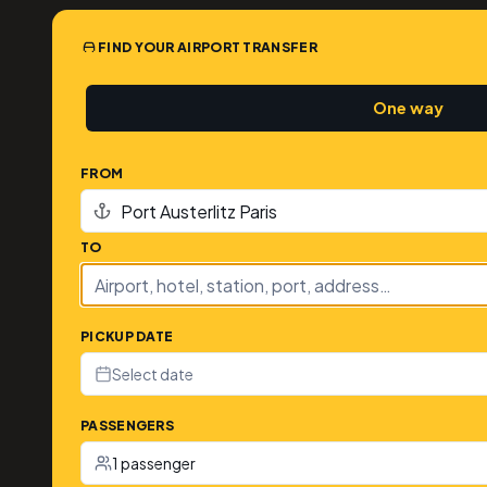
FIND YOUR AIRPORT TRANSFER
One way
FROM
TO
PICKUP DATE
Select date
PASSENGERS
1 passenger