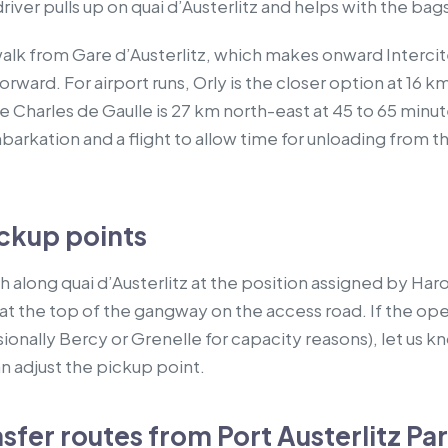
river pulls up on quai d’Austerlitz and helps with the bag
 walk from Gare d’Austerlitz, which makes onward Interci
rward. For airport runs, Orly is the closer option at 16 km
 Charles de Gaulle is 27 km north-east at 45 to 65 minutes
rkation and a flight to allow time for unloading from the
ckup points
 along quai d’Austerlitz at the position assigned by Har
at the top of the gangway on the access road. If the ope
ionally Bercy or Grenelle for capacity reasons), let us kn
n adjust the pickup point.
er routes from Port Austerlitz Par