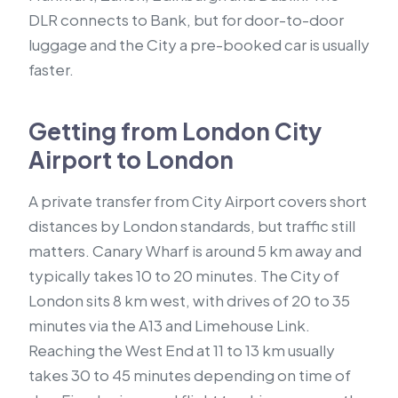
DLR connects to Bank, but for door-to-door
luggage and the City a pre-booked car is usually
faster.
Getting from London City
Airport to London
A private transfer from City Airport covers short
distances by London standards, but traffic still
matters. Canary Wharf is around 5 km away and
typically takes 10 to 20 minutes. The City of
London sits 8 km west, with drives of 20 to 35
minutes via the A13 and Limehouse Link.
Reaching the West End at 11 to 13 km usually
takes 30 to 45 minutes depending on time of