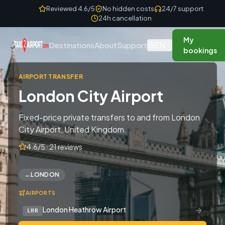
Skip to content
Reviewed 4.6/5
No hidden costs
24/7 support
24h cancellation
My
EN
Destinations
About
Support
bookings
AIRPORT TRANSFER
London City Airport
Fixed-price private transfers to and from London
City Airport, United Kingdom.
4.6/5 · 21 reviews
←
LONDON
AIRPORTS
→
London Heathrow Airport
LHR