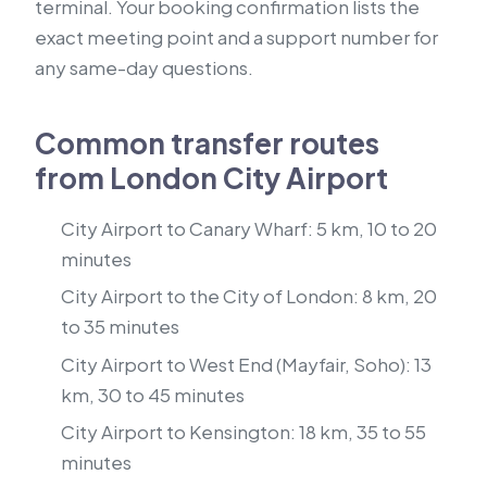
terminal. Your booking confirmation lists the
exact meeting point and a support number for
any same-day questions.
Common transfer routes
from London City Airport
City Airport to Canary Wharf: 5 km, 10 to 20
minutes
City Airport to the City of London: 8 km, 20
to 35 minutes
City Airport to West End (Mayfair, Soho): 13
km, 30 to 45 minutes
City Airport to Kensington: 18 km, 35 to 55
minutes