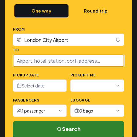
One way
Round trip
FROM
TO
PICKUP DATE
PICKUP TIME
Select date
PASSENGERS
LUGGAGE
1 passenger
0 bags
Search