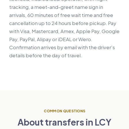
tracking, a meet-and-greet name sign in
arrivals, 60 minutes of free wait time and free
cancellation up to 24 hours before pickup. Pay
with Visa, Mastercard, Amex, Apple Pay, Google
Pay, PayPal, Alipay or iDEAL or Wero.
Confirmation arrives by email with the driver’s
details before the day of travel.
COMMON QUESTIONS
About transfers in LCY