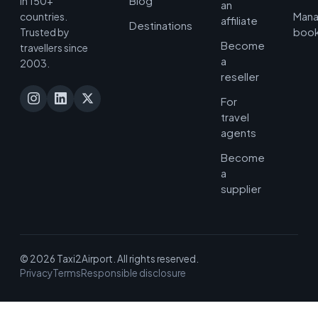
Blog
in 150+
an
Man
countries.
affiliate
Destinations
book
Trusted by
Become
travellers since
a
2003.
reseller
For
travel
agents
Become
a
supplier
© 2026 Taxi2Airport. All rights reserved.
Privacy
Terms
Responsible disclosure