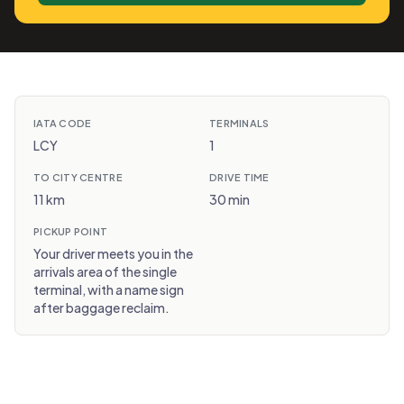
IATA CODE
TERMINALS
LCY
1
TO CITY CENTRE
DRIVE TIME
11 km
30 min
PICKUP POINT
Your driver meets you in the
arrivals area of the single
terminal, with a name sign
after baggage reclaim.