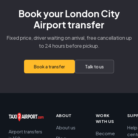
Book your London City
Airport transfer
Fixed price, driver waiting on arrival, free cancellation up
to 24 hours before pickup.
Book a transfer
Talk to us
ABOUT
WORK
SUP
WITH US
About us
Help
Airport transfers
Become
cent