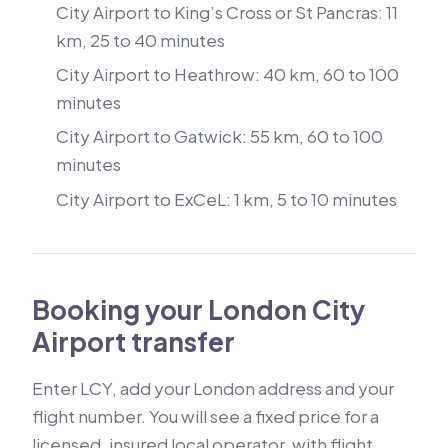
City Airport to King’s Cross or St Pancras: 11
km, 25 to 40 minutes
City Airport to Heathrow: 40 km, 60 to 100
minutes
City Airport to Gatwick: 55 km, 60 to 100
minutes
City Airport to ExCeL: 1 km, 5 to 10 minutes
Booking your London City
Airport transfer
Enter LCY, add your London address and your
flight number. You will see a fixed price for a
licensed, insured local operator, with flight