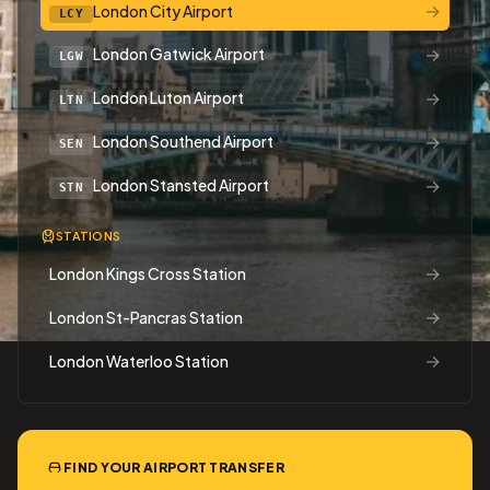
→
London City Airport
LCY
→
London Gatwick Airport
LGW
→
London Luton Airport
LTN
→
London Southend Airport
SEN
→
London Stansted Airport
STN
STATIONS
→
London Kings Cross Station
→
London St-Pancras Station
→
London Waterloo Station
FIND YOUR AIRPORT TRANSFER