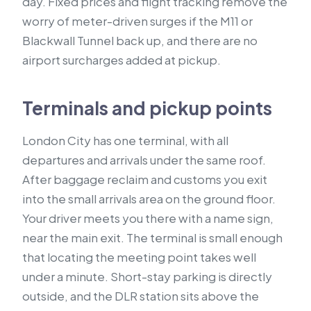
day. Fixed prices and flight tracking remove the
worry of meter-driven surges if the M11 or
Blackwall Tunnel back up, and there are no
airport surcharges added at pickup.
Terminals and pickup points
London City has one terminal, with all
departures and arrivals under the same roof.
After baggage reclaim and customs you exit
into the small arrivals area on the ground floor.
Your driver meets you there with a name sign,
near the main exit. The terminal is small enough
that locating the meeting point takes well
under a minute. Short-stay parking is directly
outside, and the DLR station sits above the