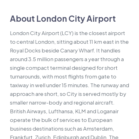
About London City Airport
London City Airport (LCY) is the closest airport
to central London, sitting about 11 km east in the
Royal Docks beside Canary Wharf. It handles
around 3.5 million passengers a year through a
single compact terminal designed for short
turnarounds, with most flights from gate to
taxiway in well under 15 minutes. The runway and
approach are short, so City is served mostly by
smaller narrow-body and regional aircraft.
British Airways, Lufthansa, KLM and Loganair
operate the bulk of services to European
business destinations such as Amsterdam,
Frankfurt, Zurich, Edinburgh and Dublin. The