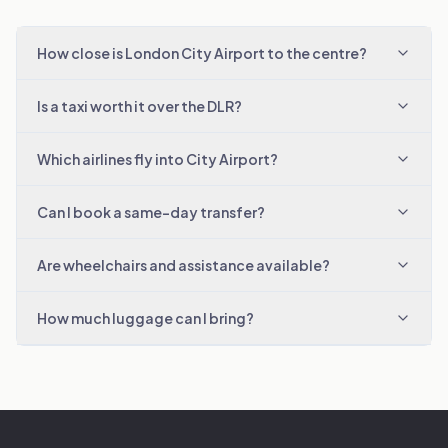
How close is London City Airport to the centre?
Is a taxi worth it over the DLR?
Which airlines fly into City Airport?
Can I book a same-day transfer?
Are wheelchairs and assistance available?
How much luggage can I bring?