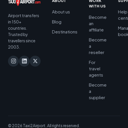
ABOUT
WORK
SUP
WITH US
About us
Help
Airport transfers
Become
cent
Blog
in 150+
an
Man
countries.
affiliate
Destinations
book
Trusted by
Become
travellers since
a
2003.
reseller
For
travel
agents
Become
a
supplier
© 2026 Taxi2Airport. All rights reserved.