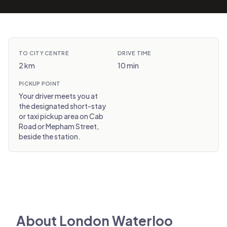
TO CITY CENTRE
DRIVE TIME
2 km
10 min
PICKUP POINT
Your driver meets you at
the designated short-stay
or taxi pickup area on Cab
Road or Mepham Street,
beside the station.
About London Waterloo