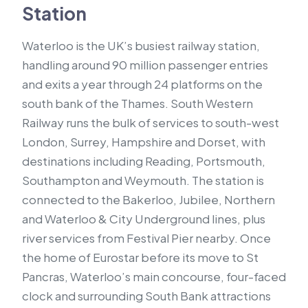
Station
Waterloo is the UK’s busiest railway station,
handling around 90 million passenger entries
and exits a year through 24 platforms on the
south bank of the Thames. South Western
Railway runs the bulk of services to south-west
London, Surrey, Hampshire and Dorset, with
destinations including Reading, Portsmouth,
Southampton and Weymouth. The station is
connected to the Bakerloo, Jubilee, Northern
and Waterloo & City Underground lines, plus
river services from Festival Pier nearby. Once
the home of Eurostar before its move to St
Pancras, Waterloo’s main concourse, four-faced
clock and surrounding South Bank attractions