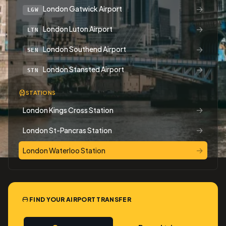
→
London Gatwick Airport
LGW
→
London Luton Airport
LTN
→
London Southend Airport
SEN
→
London Stansted Airport
STN
STATIONS
→
London Kings Cross Station
→
London St-Pancras Station
→
London Waterloo Station
FIND YOUR AIRPORT TRANSFER