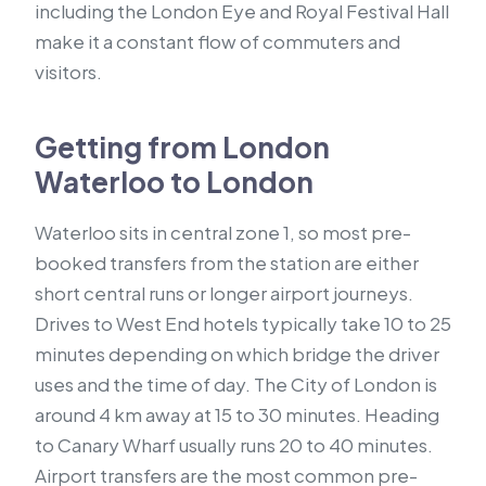
including the London Eye and Royal Festival Hall
make it a constant flow of commuters and
visitors.
Getting from London
Waterloo to London
Waterloo sits in central zone 1, so most pre-
booked transfers from the station are either
short central runs or longer airport journeys.
Drives to West End hotels typically take 10 to 25
minutes depending on which bridge the driver
uses and the time of day. The City of London is
around 4 km away at 15 to 30 minutes. Heading
to Canary Wharf usually runs 20 to 40 minutes.
Airport transfers are the most common pre-