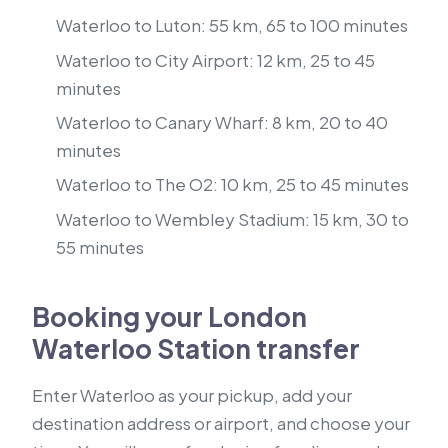
Waterloo to Luton: 55 km, 65 to 100 minutes
Waterloo to City Airport: 12 km, 25 to 45
minutes
Waterloo to Canary Wharf: 8 km, 20 to 40
minutes
Waterloo to The O2: 10 km, 25 to 45 minutes
Waterloo to Wembley Stadium: 15 km, 30 to
55 minutes
Booking your London
Waterloo Station transfer
Enter Waterloo as your pickup, add your
destination address or airport, and choose your