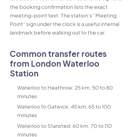
the booking confirmation lists the exact
meeting-point text. The station’s “Meeting
Point” sign under the clock is a useful internal
landmark before walking out to the car.
Common transfer routes
from London Waterloo
Station
Waterloo to Heathrow: 25 km, 50 to 80
minutes
Waterloo to Gatwick: 45 km, 65 to 100
minutes
Waterloo to Stansted: 60 km, 70 to 110
minutes