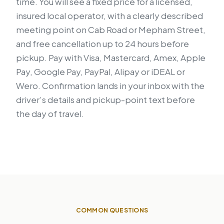
time. You will see a fixed price for a licensed,
insured local operator, with a clearly described
meeting point on Cab Road or Mepham Street,
and free cancellation up to 24 hours before
pickup. Pay with Visa, Mastercard, Amex, Apple
Pay, Google Pay, PayPal, Alipay or iDEAL or
Wero. Confirmation lands in your inbox with the
driver’s details and pickup-point text before
the day of travel.
COMMON QUESTIONS