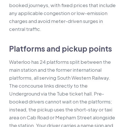
booked journeys, with fixed prices that include
any applicable congestion or low-emission
charges and avoid meter-driven surges in
central traffic.
Platforms and pickup points
Waterloo has 24 platforms split between the
main station and the former international
platforms, all serving South Western Railway.
The concourse links directly to the
Underground via the Tube ticket hall. Pre-
booked drivers cannot wait on the platforms;
instead, the pickup uses the short-stay or taxi
area on Cab Road or Mepham Street alongside
the station. Your driver carries a name sign and