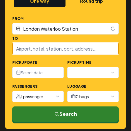
One way
Round trip
FROM
TO
PICKUP DATE
PICKUP TIME
Select date
PASSENGERS
LUGGAGE
1 passenger
0 bags
Search