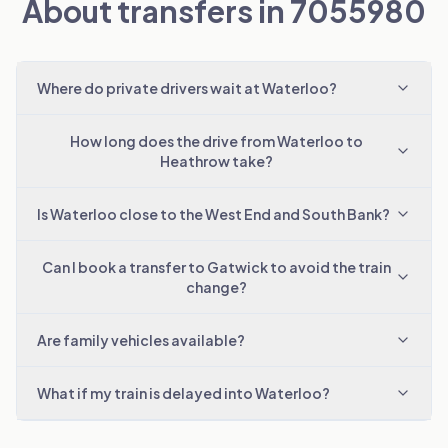
About transfers in 7055980
Where do private drivers wait at Waterloo?
How long does the drive from Waterloo to
Heathrow take?
Is Waterloo close to the West End and South Bank?
Can I book a transfer to Gatwick to avoid the train
change?
Are family vehicles available?
What if my train is delayed into Waterloo?