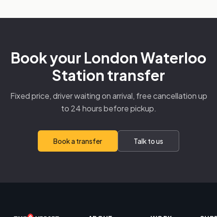
Book your London Waterloo
Station transfer
Fixed price, driver waiting on arrival, free cancellation up
to 24 hours before pickup.
Book a transfer
Talk to us