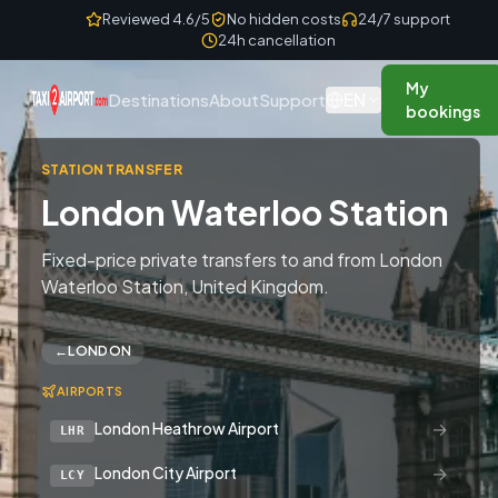
Skip to content
Reviewed 4.6/5
No hidden costs
24/7 support
24h cancellation
My
EN
Destinations
About
Support
bookings
STATION TRANSFER
London Waterloo Station
Fixed-price private transfers to and from London
Waterloo Station, United Kingdom.
←
LONDON
AIRPORTS
→
London Heathrow Airport
LHR
→
London City Airport
LCY