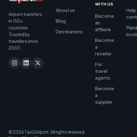
WITH US
About us
Help
Airport transfers
Become
cent
Blog
in 150+
an
Man
countries.
affiliate
Destinations
book
Trusted by
Become
travellers since
a
2003.
reseller
For
travel
agents
Become
a
supplier
© 2026 Taxi2Airport. All rights reserved.