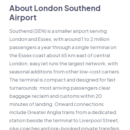
About London Southend
Airport
Southend (SEN) is a smaller airport serving
London and Essex, with around 1 to 2 million
passengers a year through a single terminal on
the Essex coast about 65 km east of central
London. easyJet runs the largest network, with
seasonal additions from other low-cost carriers.
The terminal is compact and designed for fast
turnarounds: most arriving passengers clear
baggage reclaim and customs within 20
minutes of landing. Onward connections
include Greater Anglia trains from a dedicated
station beside the terminal to Liverpool Street,
plus coaches and pre-booked private transfers.