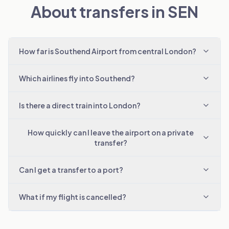
About transfers in SEN
How far is Southend Airport from central London?
Which airlines fly into Southend?
Is there a direct train into London?
How quickly can I leave the airport on a private
transfer?
Can I get a transfer to a port?
What if my flight is cancelled?