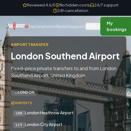
Skip to content
Reviewed 4.6/5
No hidden costs
24/7 support
24h cancellation
My
EN
Destinations
About
Support
bookings
AIRPORT TRANSFER
London Southend Airport
Fixed-price private transfers to and from London
Southend Airport, United Kingdom.
←
LONDON
AIRPORTS
→
London Heathrow Airport
LHR
→
London City Airport
LCY