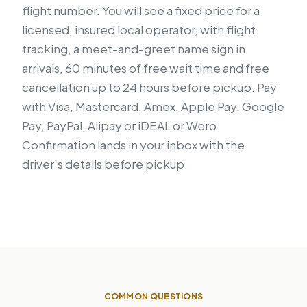
flight number. You will see a fixed price for a
licensed, insured local operator, with flight
tracking, a meet-and-greet name sign in
arrivals, 60 minutes of free wait time and free
cancellation up to 24 hours before pickup. Pay
with Visa, Mastercard, Amex, Apple Pay, Google
Pay, PayPal, Alipay or iDEAL or Wero.
Confirmation lands in your inbox with the
driver’s details before pickup.
COMMON QUESTIONS