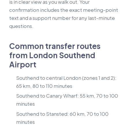
is in clear view as you walk out. Your
confirmation includes the exact meeting-point
text and a support number for any last-minute
questions.
Common transfer routes
from London Southend
Airport
Southend to central London (zones 1 and 2):
65 km, 80 to 110 minutes
Southend to Canary Wharf: 55 km, 70 to 100
minutes
Southend to Stansted: 60 km, 70 to 100
minutes