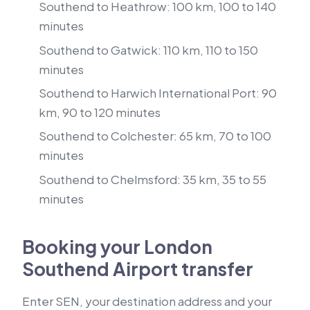
Southend to Heathrow: 100 km, 100 to 140
minutes
Southend to Gatwick: 110 km, 110 to 150
minutes
Southend to Harwich International Port: 90
km, 90 to 120 minutes
Southend to Colchester: 65 km, 70 to 100
minutes
Southend to Chelmsford: 35 km, 35 to 55
minutes
Booking your London
Southend Airport transfer
Enter SEN, your destination address and your