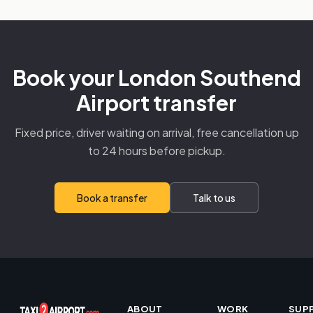
Book your London Southend
Airport transfer
Fixed price, driver waiting on arrival, free cancellation up
to 24 hours before pickup.
Book a transfer
Talk to us
ABOUT
WORK
SUP