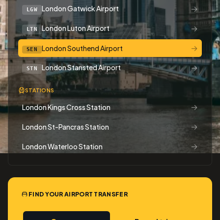
→
London Gatwick Airport
LGW
→
London Luton Airport
LTN
→
London Southend Airport
SEN
→
London Stansted Airport
STN
STATIONS
→
London Kings Cross Station
→
London St-Pancras Station
→
London Waterloo Station
FIND YOUR AIRPORT TRANSFER