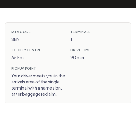
IATA CODE
TERMINALS
SEN
1
TO CITY CENTRE
DRIVE TIME
65 km
90 min
PICKUP POINT
Your driver meets you in the
arrivals area of the single
terminal with a name sign,
after baggage reclaim.