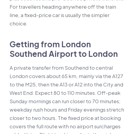
For travellers heading anywhere off the train
line, a fixed-price car is usually the simpler
choice.
Getting from London
Southend Airport to London
A private transfer from Southend to central
London covers about 65 km, mainly via the A127
to the M25, then the A13 or A12 into the City and
West End. Expect 80 to 110 minutes. Off-peak
Sunday mornings can run closer to 70 minutes;
weekday rush hours and Friday evenings stretch
closer to two hours. The fixed price at booking
covers the full route with no airport surcharges