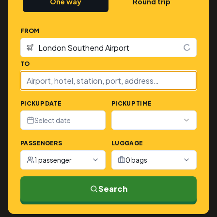
One way
Round trip
FROM
TO
PICKUP DATE
PICKUP TIME
Select date
PASSENGERS
LUGGAGE
1 passenger
0 bags
Search