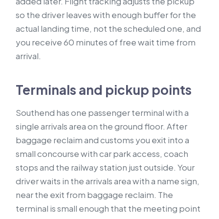
added later. Flight tracking adjusts the pickup
so the driver leaves with enough buffer for the
actual landing time, not the scheduled one, and
you receive 60 minutes of free wait time from
arrival.
Terminals and pickup points
Southend has one passenger terminal with a
single arrivals area on the ground floor. After
baggage reclaim and customs you exit into a
small concourse with car park access, coach
stops and the railway station just outside. Your
driver waits in the arrivals area with a name sign,
near the exit from baggage reclaim. The
terminal is small enough that the meeting point